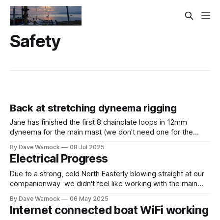
Safety
Back at stretching dyneema rigging
Jane has finished the first 8 chainplate loops in 12mm
dyneema for the main mast (we don't need one for the
forestay and the inner forestay will be different). Plus she
By Dave Warnock
08 Jul 2025
has finished 3.5 of the 4 lower shrouds (also 12mm
Electrical Progress
dyneema). So we are back to
Due to a strong, cold North Easterly blowing straight at our
companionway we didn't feel like working with the main
hatch open all day. Instead, we collected some stuff from
By Dave Warnock
06 May 2025
our Storage Container. Then Jane started working on the
Internet connected boat WiFi working
first Dyneema Chainplate Loop for the main mast. Certainly