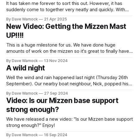
It has taken me forever to sort this out. However, it has
suddenly come to together very neatly and quickly. With
two separate boxes we have 5G and 2.4G Wifi networks on
By Dave Warnock
21 Apr 2025
the boat that we can connect to an external WiFi network.
New Video: Getting the Mizzen Mast
Digital Yacht WL510 We have had
UP!!!!
This is a huge milestone for us. We have done huge
amounts of work on the mizzen so it's great to finally have
the mast in place. The list of work includes: * Huge amount
By Dave Warnock
13 Nov 2024
of strengthening below deck to support the mast * Fully
A wild night
clean and refit the mast
Well the wind and rain happened last night (Thursday 26th
September). Our nearby boat neighbour, Nick, popped his
head out with a handheld wind speed gadget and it read
By Dave Warnock
27 Sep 2024
60mph in one gust with 47mph in the lull. It started to
Video: Is our Mizzen base support
increase from about 5pm but didn't fully
strong enough?
We have released a new video: "Is our Mizzen base support
strong enough?" Enjoy!
By Dave Warnock
16 Sep 2024