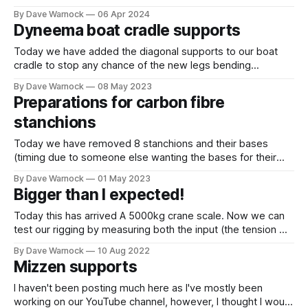
catastrophically. They built a small section of GRP intended
By Dave Warnock
06 Apr 2024
to replicate the original hull. They added a foam core rib,
Dyneema boat cradle supports
covered it with GRP and then
Today we have added the diagonal supports to our boat
cradle to stop any chance of the new legs bending
sideways towards the narrower part of the hull. We have
By Dave Warnock
08 May 2023
used 6mm dyneema with locking brummel eye splices lined
Preparations for carbon fibre
with stainless thimbles. Coarse length adjustment is with a
stanchions
2.5mm
Today we have removed 8 stanchions and their bases
(timing due to someone else wanting the bases for their
boat). Clearly been a source of leaks. We have drilled each
By Dave Warnock
01 May 2023
bolt hole and countersunk from above and below. Now
Bigger than I expected!
filling hourglass shape with slightly thickened epoxy. The
places where the
Today this has arrived A 5000kg crane scale. Now we can
test our rigging by measuring both the input (the tension we
apply to the end of the lashing) and the output (how much
By Dave Warnock
10 Aug 2022
tension is in the actual shroud or chainplate loop). But I
Mizzen supports
hadn't realised that
I haven't been posting much here as I've mostly been
working on our YouTube channel, however, I thought I would