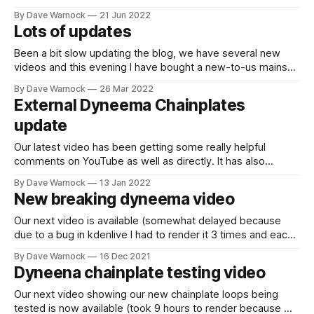
show some pictures of the new mizzen mast foot support
By Dave Warnock
21 Jun 2022
work. I am also adding some fibreglass tape to increase
Lots of updates
strength where we have cut away
Been a bit slow updating the blog, we have several new
videos and this evening I have bought a new-to-us mainsail
(from a Westerly Fulmar). We will probably have to add a
By Dave Warnock
26 Mar 2022
very small extra reef point as the default setting point
External Dyneema Chainplates
because it is very slightly too
update
Our latest video has been getting some really helpful
comments on YouTube as well as directly. It has also
helped us to reach a new milestone :-) It definitely seems
By Dave Warnock
13 Jan 2022
worth exploring more. Particularly to consider some of
New breaking dyneema video
practicalities that people have raised including: * Is the
sheer strength of the Stainless
Our next video is available (somewhat delayed because
due to a bug in kdenlive I had to render it 3 times and each
one takes 12 hours now that we are producing it at 4K
By Dave Warnock
16 Dec 2021
resolution). Hope you enjoy it :-)
Dyneena chainplate testing video
Our next video showing our new chainplate loops being
tested is now available (took 9 hours to render because we