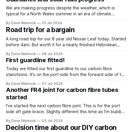
That definitely includes the regular features of
We are making progress despite the weather, which is
typical for a North Wales summer in an era of climate
change (ie wetter, windier and warmer just as predicted for
By Dave Warnock
10 Jul 2024
decades). We now have all 3 of the guardlines fitted to the
Road trip for a bargain
forward port side. I'm going to
A long road trip for our 8 year old Nissan Leaf today. Started
before 4am. But worth it for a nearly finished Hebridean
Wind Vane self steering kit. Works out at nearly half price by
By Dave Warnock
08 Jul 2024
the time the extras are included. And by long i mean a total
First guardline fitted!
of about
Today we fitted our first guardline to our carbon fibre
stanchions. It's on the port side from the forward side of the
gate to the pulpit. We are using 6mm dyneema and as our
By Dave Warnock
07 Jul 2024
stanchions are very high we are fitting 3 lines. We may well
Another FR4 joint for carbon fibre tubes
have to
started
I've started the next carbon fibre joint. This is for the port
side aft gate brace. Slightly different this time as I'm building
it in place a bit at a time because both the stanchion and the
By Dave Warnock
03 Jul 2024
brace are now permanently epoxied into place. I'
Decision time about our DIY carbon