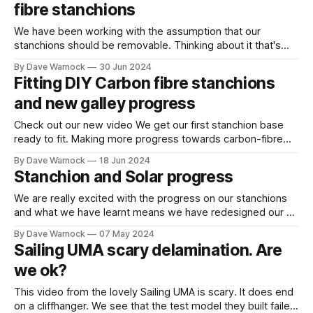
fibre stanchions
We have been working with the assumption that our
stanchions should be removable. Thinking about it that's
probably because nearly all the stainless steel ones we see
By Dave Warnock
30 Jun 2024
are in two parts. The base with a socket for the stanchion
Fitting DIY Carbon fibre stanchions
to drop into. As we have been fitting ours
and new galley progress
Check out our new video We get our first stanchion base
ready to fit. Making more progress towards carbon-fibre
stanchions with fully sealed decks. Also progress on the
By Dave Warnock
18 Jun 2024
galley painting, insulation, worktops, fiddles and more. A
Stanchion and Solar progress
complete replacement of the original 47 year old galley. Oh,
and we fixed
We are really excited with the progress on our stanchions
and what we have learnt means we have redesigned our aft
solar "arch" yet again (I've lost count, this might be the
By Dave Warnock
07 May 2024
10,000th version). Stanchions and Gates This was our first
Sailing UMA scary delamination. Are
stanchion base. The carbon
we ok?
This video from the lovely Sailing UMA is scary. It does end
on a cliffhanger. We see that the test model they built failed