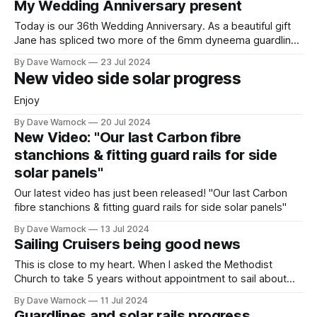
My Wedding Anniversary present
Today is our 36th Wedding Anniversary. As a beautiful gift
Jane has spliced two more of the 6mm dyneema guardlines
😍
By Dave Warnock
23 Jul 2024
New video side solar progress
Enjoy
By Dave Warnock
20 Jul 2024
New Video: "Our last Carbon fibre
stanchions & fitting guard rails for side
solar panels"
Our latest video has just been released! "Our last Carbon
fibre stanchions & fitting guard rails for side solar panels"
By Dave Warnock
13 Jul 2024
Sailing Cruisers being good news
This is close to my heart. When I asked the Methodist
Church to take 5 years without appointment to sail about
the world I specifically mentioned it as a goal to be good
By Dave Warnock
11 Jul 2024
news for the, often remote, communities we want to visit.
Guardlines and solar rails progress