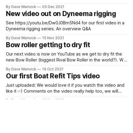
have prepared it at 4K resolution). Hopefully this will make
By Dave Warnock
05 Dec 2021
the way our chainplates will work far clearer.
New video out on Dyneema rigging
See https://youtu.be/Dw0J0Bm5Nd4 for our first video in a
Dyneema rigging series. An overview Q&A
By Dave Warnock
15 Nov 2021
Bow roller getting to dry fit
Our next video is now on YouTube as we get to dry fit the
new Bow Roller (biggest Rival Bow Roller in the world?). We
even have Subtitles/Closed Captions this time. As we
By Dave Warnock
19 Oct 2021
create new videos we are basically working at developing
Our first Boat Refit Tips video
three playlists at the moment: * Boat Refit
Just uploaded: We would love it if you watch the video and
like it :-) Comments on the video really help too, we will
reply to them! As we work to build our Sustainable Sailing
By Dave Warnock
08 Oct 2021
YouTube Channel it would really help us if you subscribe
Next Bow Roller video is here
(and hit the notify bell). As
Just published this: One of the challenges we face by trying
to sustainably pace ourselves is that a job like fitting the
new bow roller takes quite a few visits to the boat.
By Dave Warnock
04 Oct 2021