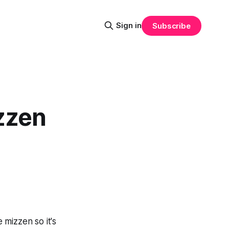
Sign in
Subscribe
zzen
mizzen so it's