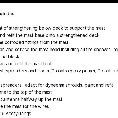
ncludes:
 of strengthening below deck to support the mast
and refit the mast base onto a strengthened deck
 corroded fittings from the mast.
n and service the mast head including all the sheaves, ne
and block
n and refit the mast foot
ast, spreaders and boom (2 coats epoxy primer, 2 coats u
spreaders., adapt for dyneema shrouds, paint and refit
nna to the top of the mast
st antenna halfway up the mast
ide the mast for the wires
 6 Acetyl tangs