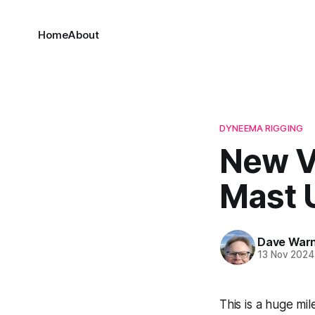
Home
About
DYNEEMA RIGGING
New V
Mast U
Dave War
13 Nov 2024
This is a huge mi