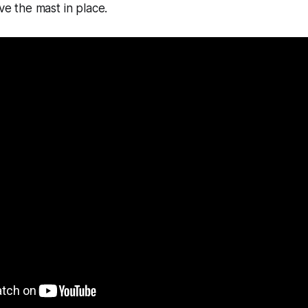
ave the mast in place.