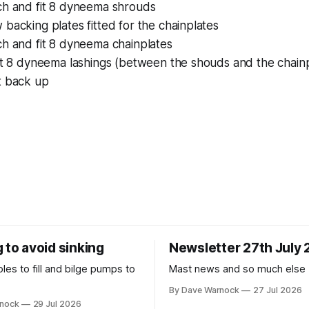
ch and fit 8 dyneema shrouds
backing plates fitted for the chainplates
ch and fit 8 dyneema chainplates
it 8 dyneema lashings (between the shouds and the chainp
t back up
 to avoid sinking
Newsletter 27th July
es to fill and bilge pumps to
Mast news and so much else
By Dave Warnock
27 Jul 2026
rnock
29 Jul 2026