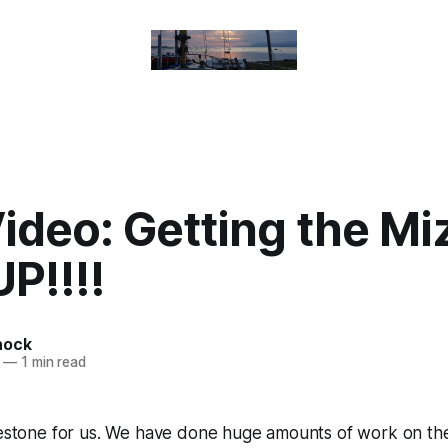
ideo: Getting the Mi
P!!!!
nock
—
1 min read
lestone for us. We have done huge amounts of work on the 