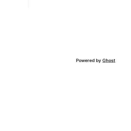
Powered by
Ghost