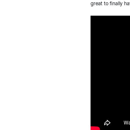
great to finally h