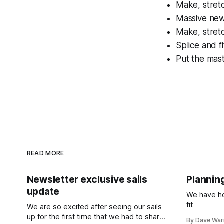
Make, stret
Massive new 
Make, stret
Splice and f
Put the mas
READ MORE
Newsletter exclusive sails
Planning
update
We have hol
fit
We are so excited after seeing our sails
up for the first time that we had to share
By Dave Wa