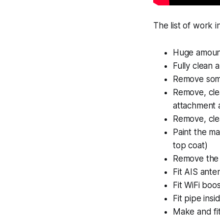
The list of work i
Huge amount
Fully clean 
Remove some
Remove, clea
attachment 
Remove, clea
Paint the m
top coat)
Remove the 
Fit AIS ante
Fit WiFi boo
Fit pipe ins
Make and fit