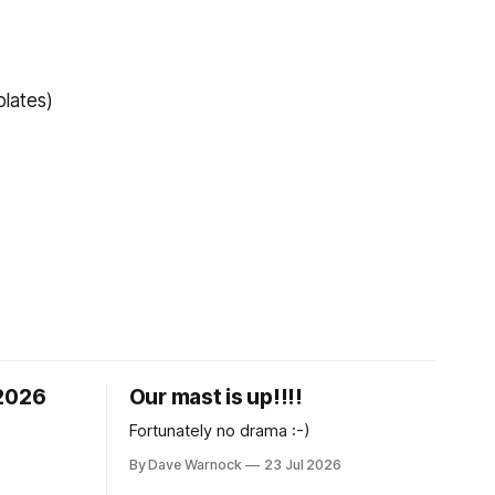
lates)
 2026
Our mast is up!!!!
Fortunately no drama :-)
By Dave Warnock
23 Jul 2026