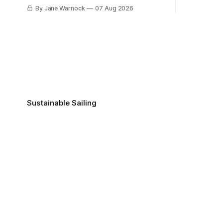
this with you
By Jane Warnock
07 Aug 2026
Sustainable Sailing