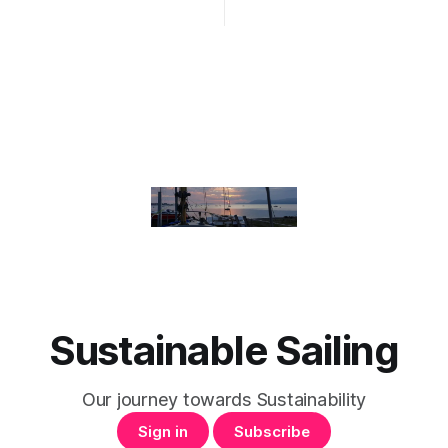
Sustainable Sailing
Our journey towards Sustainability
Sign in
Subscribe