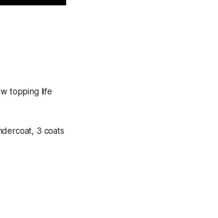
w topping life
ndercoat, 3 coats