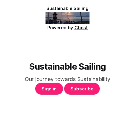
our
Sustainable Sailing
Powered by
Ghost
Sustainable Sailing
Our journey towards Sustainability
Sign in
Subscribe