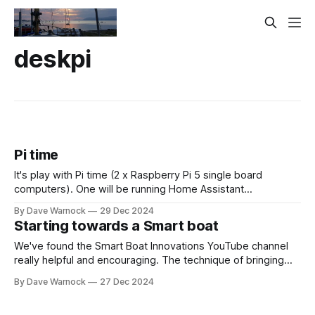
deskpi
Pi time
It's play with Pi time (2 x Raspberry Pi 5 single board
computers). One will be running Home Assistant
(automation to create a "smart boat" eg sounds an alarm to
By Dave Warnock
29 Dec 2024
wake you up & sends you a WhatsApp message [in case
Starting towards a Smart boat
you are not on the
We've found the Smart Boat Innovations YouTube channel
really helpful and encouraging. The technique of bringing
boat data into Home Assistant is absolutely brilliant. It gets
By Dave Warnock
27 Dec 2024
us away from expensive Marine technology into the world
of free/open source software and standards. So I'm taking