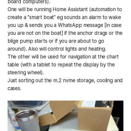
board computers).
One will be running Home Assistant (automation to
create a "smart boat" eg sounds an alarm to wake
you up & sends you a WhatsApp message [in case
you are not on the boat] if the anchor drags or the
bilge pump starts or if you are about to go
around). Also will control lights and heating.
The other will be used for navigation at the chart
table (with a tablet to repeat the display by the
steering wheel).
Just sorting out the m.2 nvme storage, cooling and
cases.