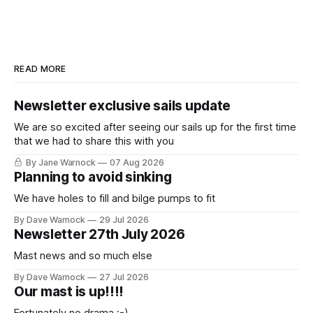
READ MORE
Newsletter exclusive sails update
We are so excited after seeing our sails up for the first time
that we had to share this with you
By Jane Warnock
07 Aug 2026
Planning to avoid sinking
We have holes to fill and bilge pumps to fit
By Dave Warnock
29 Jul 2026
Newsletter 27th July 2026
Mast news and so much else
By Dave Warnock
27 Jul 2026
Our mast is up!!!!