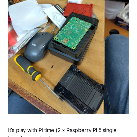
It's play with Pi time (2 x Raspberry Pi 5 single