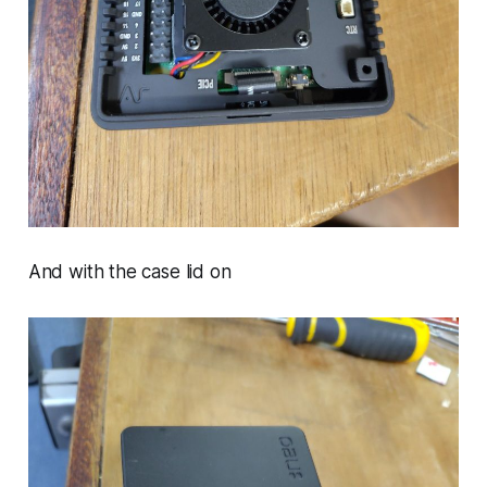
And with the case lid on