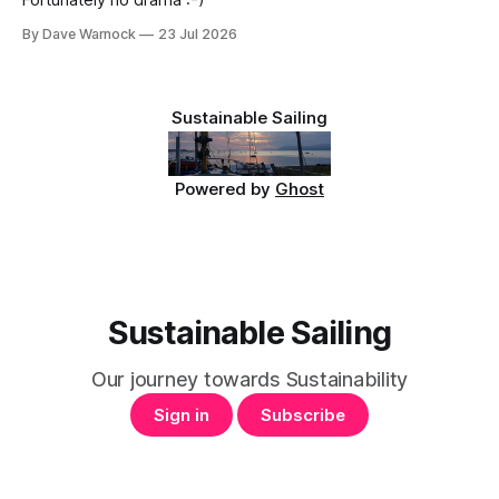
Fortunately no drama :-)
By Dave Warnock
23 Jul 2026
Sustainable Sailing
Powered by
Ghost
Sustainable Sailing
Our journey towards Sustainability
Sign in
Subscribe