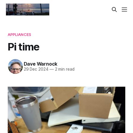
APPLIANCES
Pi time
Dave Warnock
29 Dec 2024
—
2 min read