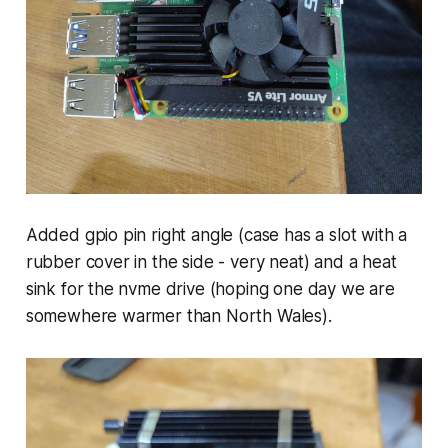
Added gpio pin right angle (case has a slot with a
rubber cover in the side - very neat) and a heat
sink for the nvme drive (hoping one day we are
somewhere warmer than North Wales).