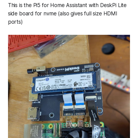
This is the Pi5 for Home Assistant with DeskPi Lite
side board for nvme (also gives full size HDMI
ports)