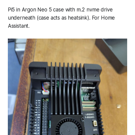
Pi5 in Argon Neo 5 case with m.2 nvme drive
underneath (case acts as heatsink). For Home
Assistant.