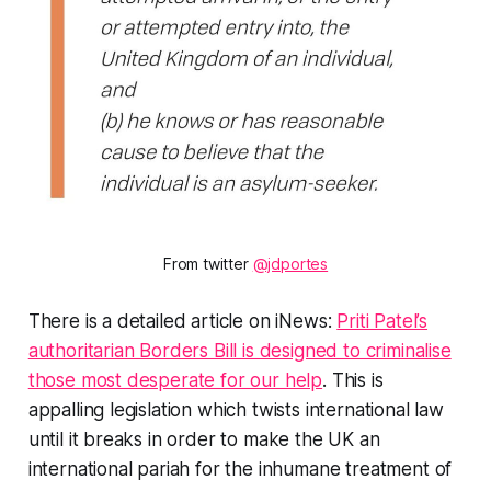
From twitter
@jdportes
There is a detailed article on iNews:
Priti Patel’s
authoritarian Borders Bill is designed to criminalise
those most desperate for our help
. This is
appalling legislation which twists international law
until it breaks in order to make the UK an
international pariah for the inhumane treatment of