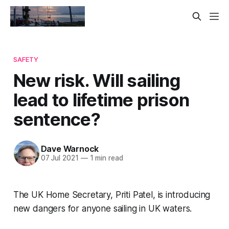
SAFETY
New risk. Will sailing
lead to lifetime prison
sentence?
Dave Warnock
07 Jul 2021
—
1 min read
The UK Home Secretary, Priti Patel, is introducing
new dangers for anyone sailing in UK waters.