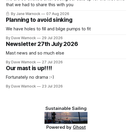
that we had to share this with you
By Jane Warnock
07 Aug 2026
Planning to avoid sinking
We have holes to fill and bilge pumps to fit
By Dave Warnock
29 Jul 2026
Newsletter 27th July 2026
Mast news and so much else
By Dave Warnock
27 Jul 2026
Our mast is up!!!!
Fortunately no drama :-)
By Dave Warnock
23 Jul 2026
Sustainable Sailing
Powered by
Ghost