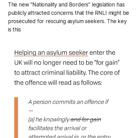
The new "Nationality and Borders" legislation has
publicly attracted concerns that the RNLI might be
prosecuted for rescuing asylum seekers. The key
is this