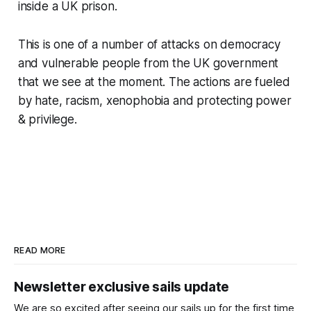
inside a UK prison.
This is one of a number of attacks on democracy
and vulnerable people from the UK government
that we see at the moment. The actions are fueled
by hate, racism, xenophobia and protecting power
& privilege.
READ MORE
Newsletter exclusive sails update
We are so excited after seeing our sails up for the first time