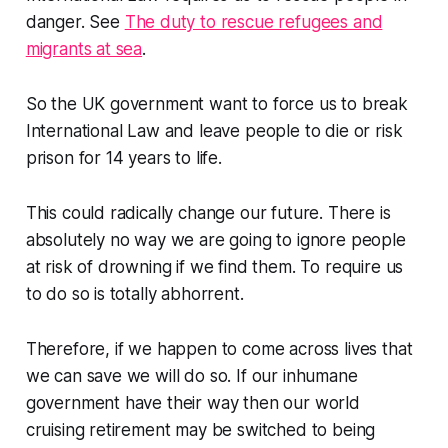
danger. See
The duty to rescue refugees and
migrants at sea
.
So the UK government want to force us to break
International Law and leave people to die or risk
prison for 14 years to life.
This could radically change our future. There is
absolutely no way we are going to ignore people
at risk of drowning if we find them. To require us
to do so is totally abhorrent.
Therefore, if we happen to come across lives that
we can save we will do so. If our inhumane
government have their way then our world
cruising retirement may be switched to being