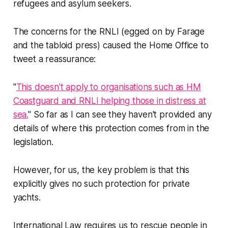
refugees and asylum seekers.
The concerns for the RNLI (egged on by Farage
and the tabloid press) caused the Home Office to
tweet a reassurance:
"
This doesn't apply to organisations such as HM
Coastguard and RNLI helping those in distress at
sea.
" So far as I can see they haven't provided any
details of where this protection comes from in the
legislation.
However, for us, the key problem is that this
explicitly gives no such protection for private
yachts.
International Law requires us to rescue people in