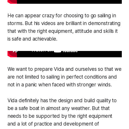
He can appear crazy for choosing to go sailing in
storms. But his videos are brilliant in demonstrating
that with the right equipment, attitude and skills it
is safe and achievable.
We want to prepare Vida and ourselves so that we
are not limited to sailing in perfect conditions and
not in a panic when faced with stronger winds.
Vida definitely has the design and build quality to
be a safe boat in almost any weather. But that
needs to be supported by the right equipment
and a lot of practice and development of