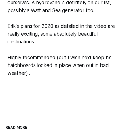
ourselves. A hydrovane is definitely on our list,
possibly a Watt and Sea generator too.
Erik's plans for 2020 as detailed in the video are
really exciting, some absolutely beautiful
destinations.
Highly recommended (but I wish he'd keep his
hatchboards locked in place when out in bad
weather) .
READ MORE