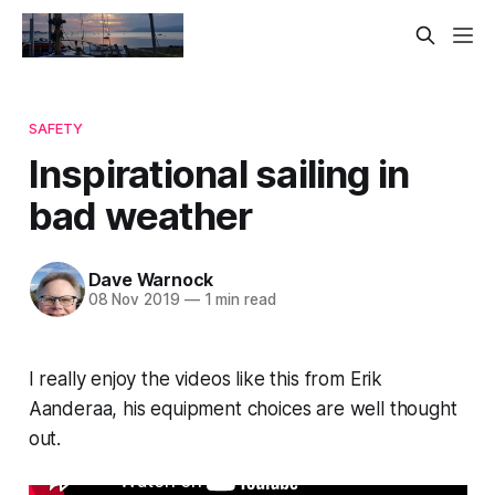
SAFETY
Inspirational sailing in
bad weather
Dave Warnock
08 Nov 2019
—
1 min read
I really enjoy the videos like this from Erik
Aanderaa, his equipment choices are well thought
out.