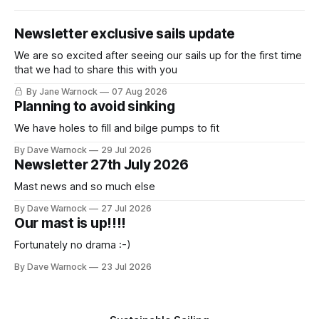
Newsletter exclusive sails update
We are so excited after seeing our sails up for the first time
that we had to share this with you
By Jane Warnock
07 Aug 2026
Planning to avoid sinking
We have holes to fill and bilge pumps to fit
By Dave Warnock
29 Jul 2026
Newsletter 27th July 2026
Mast news and so much else
By Dave Warnock
27 Jul 2026
Our mast is up!!!!
Fortunately no drama :-)
By Dave Warnock
23 Jul 2026