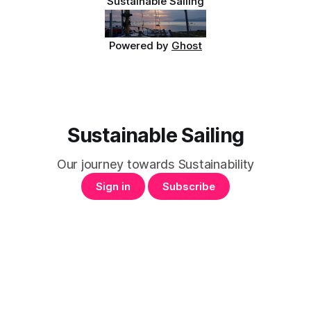
Sustainable Sailing
Powered by
Ghost
Sustainable Sailing
Our journey towards Sustainability
Sign in
Subscribe