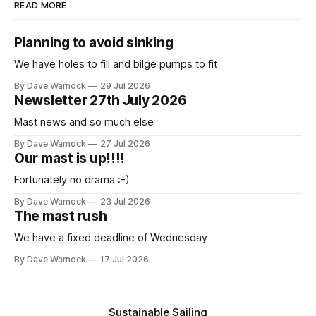
READ MORE
Planning to avoid sinking
We have holes to fill and bilge pumps to fit
By Dave Warnock
29 Jul 2026
Newsletter 27th July 2026
Mast news and so much else
By Dave Warnock
27 Jul 2026
Our mast is up!!!!
Fortunately no drama :-)
By Dave Warnock
23 Jul 2026
The mast rush
We have a fixed deadline of Wednesday
By Dave Warnock
17 Jul 2026
Sustainable Sailing