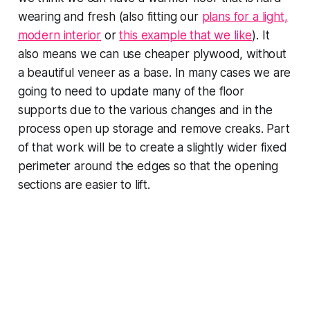
wearing and fresh (also fitting our
plans for a light,
modern interior
or
this example that we like
). It
also means we can use cheaper plywood, without
a beautiful veneer as a base. In many cases we are
going to need to update many of the floor
supports due to the various changes and in the
process open up storage and remove creaks. Part
of that work will be to create a slightly wider fixed
perimeter around the edges so that the opening
sections are easier to lift.