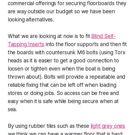
commercial offerings for securing floorboards they
are way outside our budget so we have been
looking alternatives.
What we are looking at now is to fit
Blind Self-
Tapping Inserts
into the floor supports and then fit
the boards with countersunk M6 bolts (using Torx
heads as it is easier to get a good connection to
loosen or tighten even when the boat is being
thrown about). Bolts will provide a repeatable and
reliable fixing that can be left off when loading
stores or doing jobs. So access can be free and
easy when it is safe while being secure when at
sea.
By using rubber tiles such as these
light grey ones
we think we can have a warmer floor that is hard