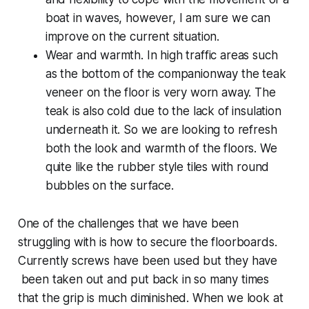
boat in waves, however, I am sure we can
improve on the current situation.
Wear and warmth. In high traffic areas such
as the bottom of the companionway the teak
veneer on the floor is very worn away. The
teak is also cold due to the lack of insulation
underneath it. So we are looking to refresh
both the look and warmth of the floors. We
quite like the rubber style tiles with round
bubbles on the surface.
One of the challenges that we have been
struggling with is how to secure the floorboards.
Currently screws have been used but they have
been taken out and put back in so many times
that the grip is much diminished. When we look at