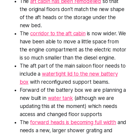
The
aft cabin has been remodelled
so that
the original floors don't match the new shape
of the aft heads or the storage under the
new bed.
The
corridor to the aft cabin
is now wider. We
have been able to move a little space from
the engine compartment as the electric motor
is so much smaller than the diesel engine.
The aft part of the main saloon floor needs to
include a
watertight lid to the new battery
box
with reconfigured support beams.
Forward of the battery box we are planning a
new built in
water tank
(although we are
updating this at the moment) which needs
access and changed floor supports
The
forward heads is becoming full width
and
needs a new, larger shower grating and