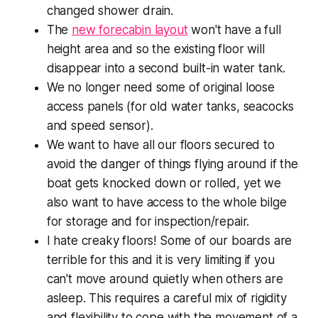
changed shower drain.
The
new forecabin layout
won't have a full
height area and so the existing floor will
disappear into a second built-in water tank.
We no longer need some of original loose
access panels (for old water tanks, seacocks
and speed sensor).
We want to have all our floors secured to
avoid the danger of things flying around if the
boat gets knocked down or rolled, yet we
also want to have access to the whole bilge
for storage and for inspection/repair.
I hate creaky floors! Some of our boards are
terrible for this and it is very limiting if you
can't move around quietly when others are
asleep. This requires a careful mix of rigidity
and flexibility to cope with the movement of a