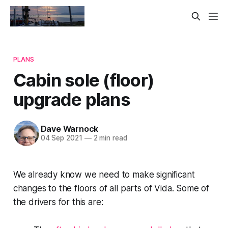
PLANS
Cabin sole (floor)
upgrade plans
Dave Warnock
04 Sep 2021
—
2 min read
We already know we need to make significant
changes to the floors of all parts of Vida. Some of
the drivers for this are: