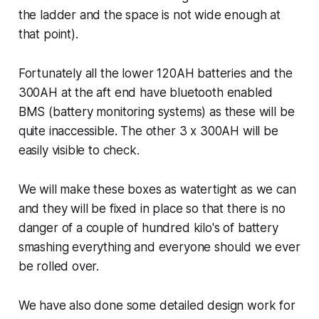
the ladder and the space is not wide enough at
that point).
Fortunately all the lower 120AH batteries and the
300AH at the aft end have bluetooth enabled
BMS (battery monitoring systems) as these will be
quite inaccessible. The other 3 x 300AH will be
easily visible to check.
We will make these boxes as watertight as we can
and they will be fixed in place so that there is no
danger of a couple of hundred kilo's of battery
smashing everything and everyone should we ever
be rolled over.
We have also done some detailed design work for