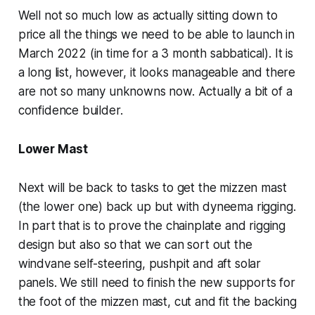
Well not so much low as actually sitting down to
price all the things we need to be able to launch in
March 2022 (in time for a 3 month sabbatical). It is
a long list, however, it looks manageable and there
are not so many unknowns now. Actually a bit of a
confidence builder.
Lower Mast
Next will be back to tasks to get the mizzen mast
(the lower one) back up but with dyneema rigging.
In part that is to prove the chainplate and rigging
design but also so that we can sort out the
windvane self-steering, pushpit and aft solar
panels. We still need to finish the new supports for
the foot of the mizzen mast, cut and fit the backing