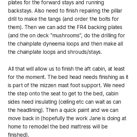
plates for the forward stays and running
backstays. Also need to finish repairing the pillar
drill to make the tangs (and order the bolts for
them). Then we can add the FR4 backing plates
(and the on deck "mushrooms", do the drilling for
the chainplate dyneema loops and then make all
the chainplate loops and shrouds/stays.
All that will allow us to finish the aft cabin, at least
for the moment. The bed head needs finishing as it
is part of the mizzen mast foot support. We need
the step onto the seat to get to the bed, cabin
sides need insulating (ceiling etc can wait as can
the headlining). Then a quick paint and we can
move back in (hopefully the work Jane is doing at
home to remodel the bed mattress will be
finished).