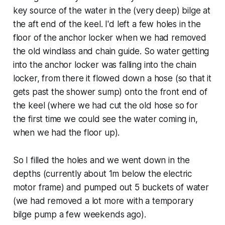
key source of the water in the (very deep) bilge at
the aft end of the keel. I'd left a few holes in the
floor of the anchor locker when we had removed
the old windlass and chain guide. So water getting
into the anchor locker was falling into the chain
locker, from there it flowed down a hose (so that it
gets past the shower sump) onto the front end of
the keel (where we had cut the old hose so for
the first time we could see the water coming in,
when we had the floor up).
So I filled the holes and we went down in the
depths (currently about 1m below the electric
motor frame) and pumped out 5 buckets of water
(we had removed a lot more with a temporary
bilge pump a few weekends ago).