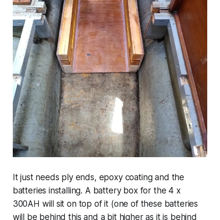
It just needs ply ends, epoxy coating and the
batteries installing. A battery box for the 4 x
300AH will sit on top of it (one of these batteries
will be behind this and a bit higher as it is behind