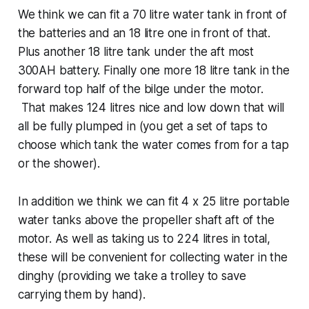
We think we can fit a 70 litre water tank in front of
the batteries and an 18 litre one in front of that.
Plus another 18 litre tank under the aft most
300AH battery. Finally one more 18 litre tank in the
forward top half of the bilge under the motor.
That makes 124 litres nice and low down that will
all be fully plumped in (you get a set of taps to
choose which tank the water comes from for a tap
or the shower).
In addition we think we can fit 4 x 25 litre portable
water tanks above the propeller shaft aft of the
motor. As well as taking us to 224 litres in total,
these will be convenient for collecting water in the
dinghy (providing we take a trolley to save
carrying them by hand).