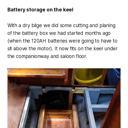
Battery storage on the keel
With a dry bilge we did some cutting and planing
of the battery box we had started months ago
(when the 120AH batteries were going to have to
sit above the motor). It now fits on the keel under
the companionway and saloon floor.