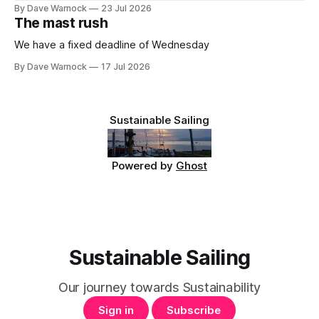
By Dave Warnock
23 Jul 2026
The mast rush
We have a fixed deadline of Wednesday
By Dave Warnock
17 Jul 2026
Sustainable Sailing
Powered by
Ghost
Sustainable Sailing
Our journey towards Sustainability
Sign in
Subscribe