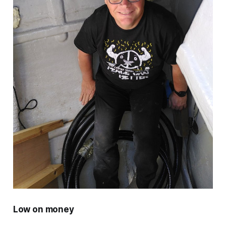
Low on money