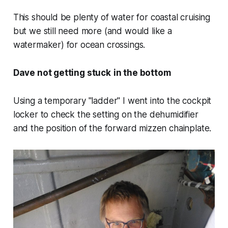
This should be plenty of water for coastal cruising
but we still need more (and would like a
watermaker) for ocean crossings.
Dave not getting stuck
in the bottom
Using a temporary "ladder" I went into the cockpit
locker to check the setting on the dehumidifier
and the position of the forward mizzen chainplate.