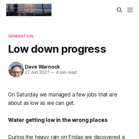
GENERATION
Low down progress
Dave Warnock
27 Jun 2021
—
4 min read
On Saturday we managed a few jobs that are
about as low as we can get.
Water getting low in the wrong places
During the heavy rain on Friday we discovered a