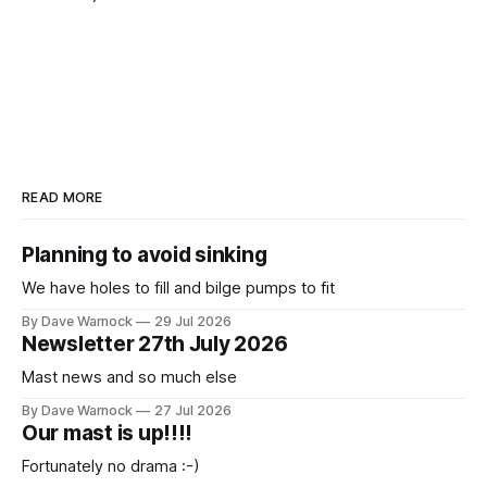
READ MORE
Planning to avoid sinking
We have holes to fill and bilge pumps to fit
By Dave Warnock
29 Jul 2026
Newsletter 27th July 2026
Mast news and so much else
By Dave Warnock
27 Jul 2026
Our mast is up!!!!
Fortunately no drama :-)