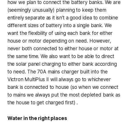
how we plan to connect the battery banks. We are
(seemingly unusually) planning to keep them
entirely separate as it isn't a good idea to combine
different sizes of battery into a single bank. We
want the flexibility of using each bank for either
house or motor depending on need. However,
never both connected to either house or motor at
the same time. We also want to be able to direct
the solar panel charging to either bank according
to need. The 70A mains charger built into the
Victron MultiPlus II will always go to whichever
bank is connected to house (so when we connect
to mains we always put the most depleted bank as
the house to get charged first) .
Water in the right places