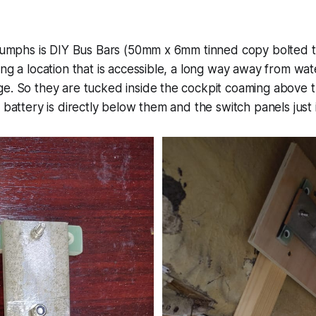
riumphs is DIY Bus Bars (50mm x 6mm tinned copy bolted to
ing a location that is accessible, a long way away from wa
e. So they are tucked inside the cockpit coaming above t
 battery is directly below them and the switch panels just 