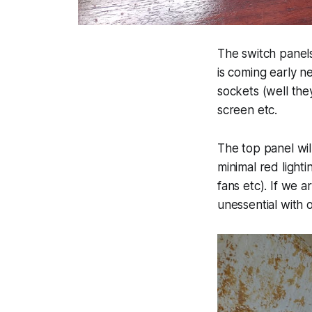
The switch panels
is coming early n
sockets (well th
screen etc.
The top panel will
minimal red lighti
fans etc). If we a
unessential with 