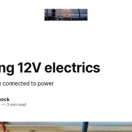
g 12V electrics
are connected to power
nock
5
—
3 min read