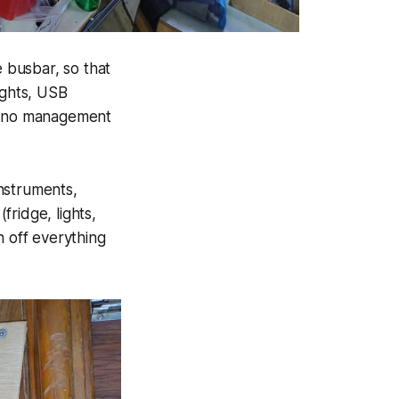
e busbar, so that
ights, USB
krano management
instruments,
fridge, lights,
rn off everything