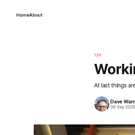
Home
About
12V
Workin
At last things 
Dave War
06 Sep 202