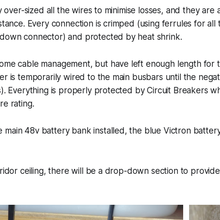
ly over-sized all the wires to minimise losses, and they are 
istance. Every connection is crimped (using ferrules for al
 down connector) and protected by heat shrink.
ome cable management, but have left enough length for th
er is temporarily wired to the main busbars until the nega
s). Everything is properly protected by Circuit Breakers w
re rating.
main 48v battery bank installed, the blue Victron batter
rridor ceiling, there will be a drop-down section to provid