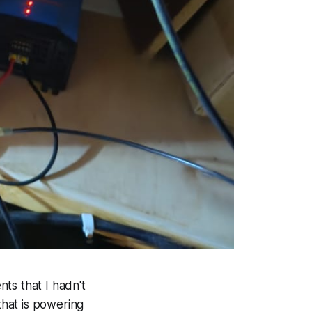
nts that I hadn't
hat is powering