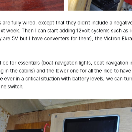
 are fully wired, except that they didn't include a negativ
ext week. Then I can start adding 12volt systems such as l
ey are 5V but I have converters for them), the Victron E
 be for essentials (boat navigation lights, boat navigation 
ng in the cabins) and the lower one for all the nice to have (
re ever in a critical situation with battery levels, we can tu
one switch.