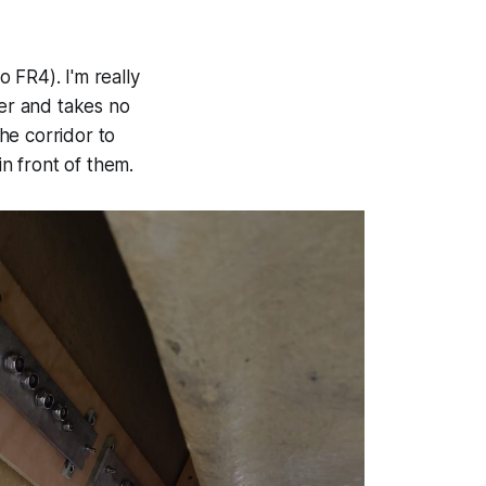
 FR4). I'm really
ter and takes no
he corridor to
in front of them.