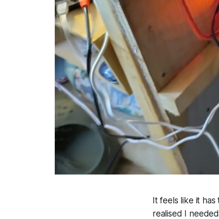
It feels like it h
realised I neede