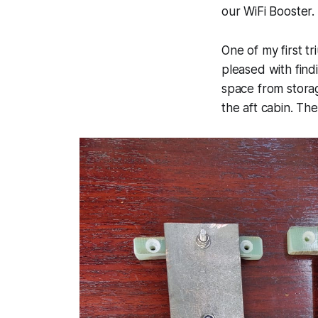
our WiFi Booster.
One of my first t
pleased with find
space from storag
the aft cabin. The