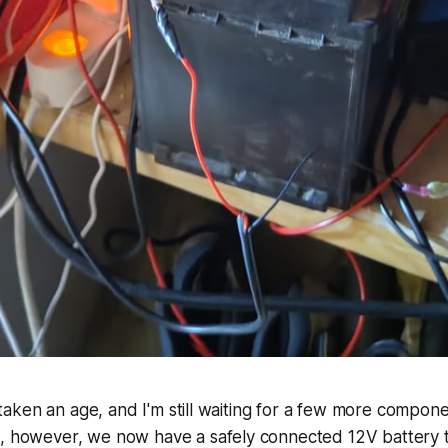
as taken an age, and I'm still waiting for a few more compone
d, however, we now have a safely connected 12V battery t