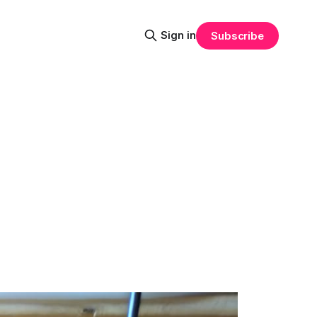
Sign in
Subscribe