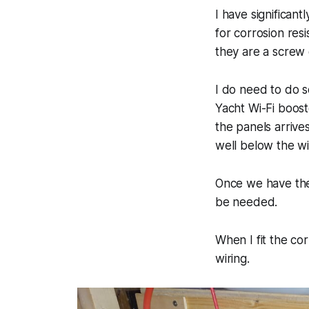
I have significant
for corrosion res
they are a screw
I do need to do s
Yacht Wi-Fi boost
the panels arrive
well below the wi
Once we have the 
be needed.
When I fit the co
wiring.