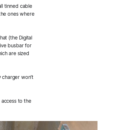
all tinned cable
l the ones where
at (the Digital
tive busbar for
hich are sized
y charger won't
e access to the