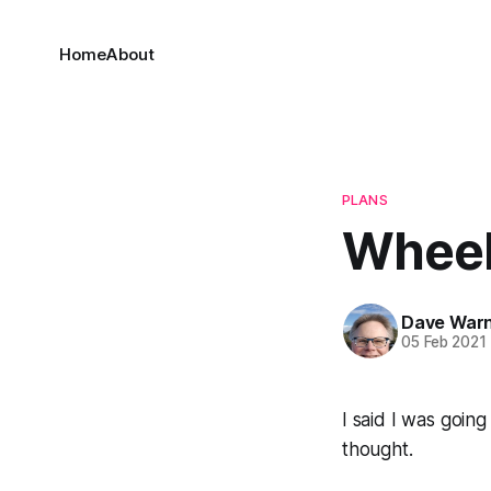
Home
About
PLANS
Wheel
Dave War
05 Feb 2021
I said I was going
thought.