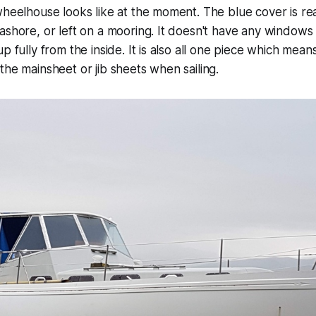
wheelhouse looks like at the moment. The blue cover is rea
ashore, or left on a mooring. It doesn't have any windows 
p fully from the inside. It is also all one piece which mea
the mainsheet or jib sheets when sailing.