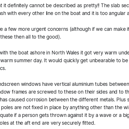
 it definitely cannot be described as pretty!! The slab sec
sh with every other line on the boat and it is too angular 
 a few more urgent concerns (although if we can make it
these then all to the good).
 with the boat ashore in North Wales it got very warm und
warm summer day. It would quickly get unbearable to be 
cs.
indscreen windows have vertical aluminium tubes betwee
indow frames are screwed to these on their sides and to t
has caused corrosion between the different metals. Plus 
m poles are not fixed in place by anything other than the 
uate if a person gets thrown against it by a wave or a big 
les at the aft end are very securely fitted.