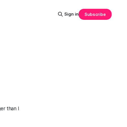
Sign in
Subscribe
ger than I