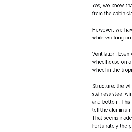
Yes, we know that
from the cabin cla
However, we have
while working on 
Ventilation: Even
wheelhouse on a 
wheel in the tropi
Structure: the w
stainless steel w
and bottom. This 
tell the aluminiu
That seems inadeq
Fortunately the po