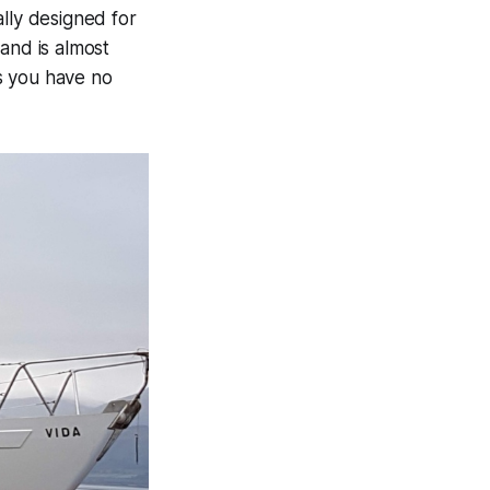
lly designed for
and is almost
ns you have no