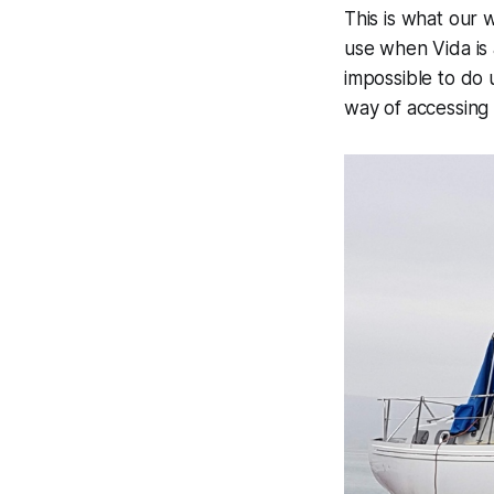
This is what our 
use when Vida is 
impossible to do u
way of accessing 