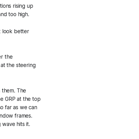
tions rising up
and too high.
 look better
er the
at the steering
n them. The
he GRP at the top
so far as we can
window frames.
wave hits it.