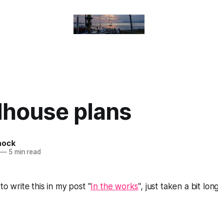
house plans
nock
—
5 min read
 to write this in my post "
In the works
", just taken a bit lon