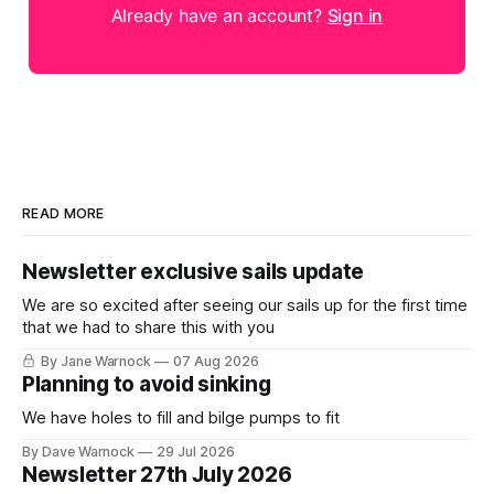
Already have an account?
Sign in
READ MORE
Newsletter exclusive sails update
We are so excited after seeing our sails up for the first time
that we had to share this with you
By Jane Warnock
07 Aug 2026
Planning to avoid sinking
We have holes to fill and bilge pumps to fit
By Dave Warnock
29 Jul 2026
Newsletter 27th July 2026