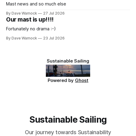
Mast news and so much else
By Dave Warnock
27 Jul 2026
Our mast is up!!!!
Fortunately no drama :-)
By Dave Warnock
23 Jul 2026
Sustainable Sailing
Powered by
Ghost
Sustainable Sailing
Our journey towards Sustainability