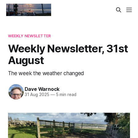
WEEKLY NEWSLETTER
Weekly Newsletter, 31st
August
The week the weather changed
Dave Warnock
31 Aug 2025
—
5 min read