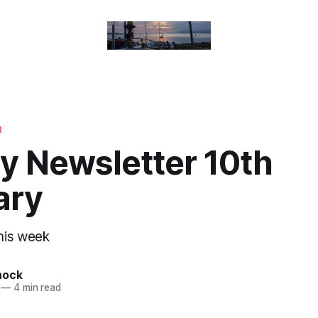
R
y Newsletter 10th
ary
his week
nock
—
4 min read