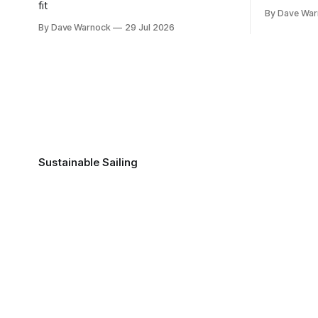
fit
By Dave Wa
By Dave Warnock
29 Jul 2026
Sustainable Sailing