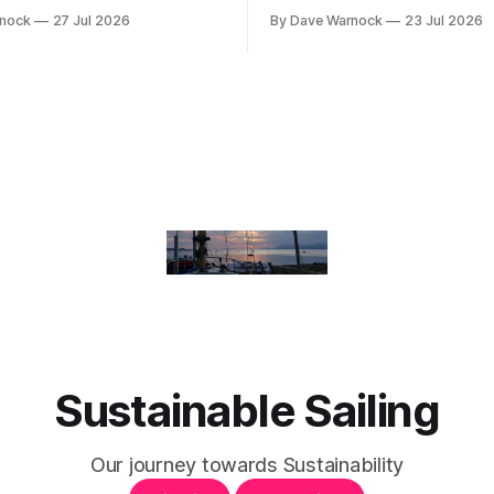
rnock
27 Jul 2026
By Dave Warnock
23 Jul 2026
Sustainable Sailing
Our journey towards Sustainability