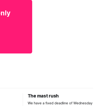
only
The mast rush
We have a fixed deadline of Wednesday