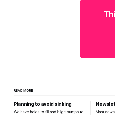
Thi
READ MORE
Planning to avoid sinking
Newslet
We have holes to fill and bilge pumps to
Mast news