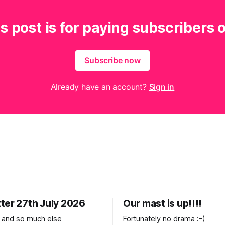
s post is for paying subscribers 
Subscribe now
Already have an account?
Sign in
ter 27th July 2026
Our mast is up!!!!
 and so much else
Fortunately no drama :-)