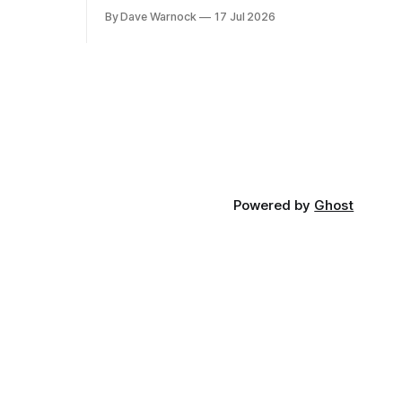
By Dave Warnock
17 Jul 2026
Powered by
Ghost