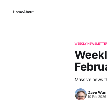
Home
About
WEEKLY NEWSLETTE
Weekl
Febru
Massive news t
Dave War
10 Feb 2026