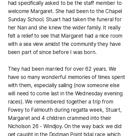
had specifically asked to be the staff member to
welcome Margaret. She had been to the Chapel
Sunday School. Stuart had taken the funeral for
her Nan and she knew the wider family. It really
felt a relief to see that Margaret had a nice room
with a sea view amidst the community they have
been part of since before I was born.
They had been married for over 62 years. We
have so many wonderful memories of times spent
with them, especially sailing (now someone else
will need to come last in the Wednesday evening
races). We remembered together a trip from
Fowey to Falmouth during regatta week, Stuart,
Margaret and 4 children crammed into their
Nicholson 26 - Windjoy. On the way back we did
get caught in the Dodman Point tidal race which