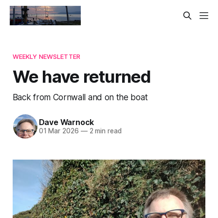
WEEKLY NEWSLETTER
We have returned
Back from Cornwall and on the boat
Dave Warnock
01 Mar 2026
—
2 min read