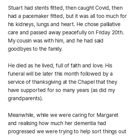
Stuart had stents fitted, then caught Covid, then
had a pacemaker fitted, but it was all too much for
his kidneys, lungs and heart. He chose palliative
care and passed away peacefully on Friday 20th.
My cousin was with him, and he had said
goodbyes to the family.
He died as he lived, full of faith and love. His
funeral will be later this month followed by a
service of thanksgiving at the Chapel that they
have supported for so many years (as did my
grandparents).
Meanwhile, while we were caring for Margaret
and realising how much her dementia had
progressed we were trying to help sort things out