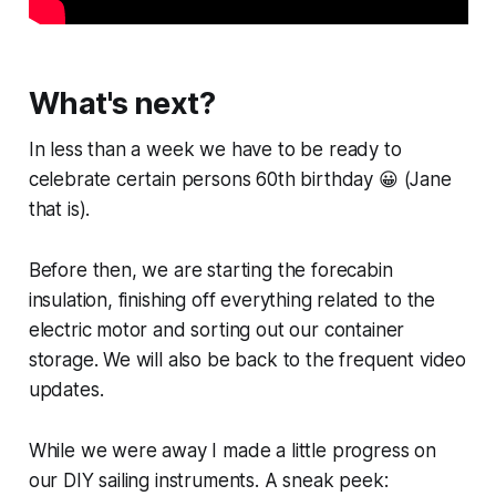
What's next?
In less than a week we have to be ready to
celebrate certain persons 60th birthday 😀 (Jane
that is).
Before then, we are starting the forecabin
insulation, finishing off everything related to the
electric motor and sorting out our container
storage. We will also be back to the frequent video
updates.
While we were away I made a little progress on
our DIY sailing instruments. A sneak peek: