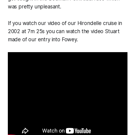
was pretty unpleasant.
If you watch our video of our Hirondelle cruise in
2002 at 7m 25s you can watch the video Stuart
made of our entry into Fowey.