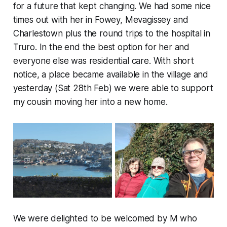
for a future that kept changing. We had some nice
times out with her in Fowey, Mevagissey and
Charlestown plus the round trips to the hospital in
Truro. In the end the best option for her and
everyone else was residential care. With short
notice, a place became available in the village and
yesterday (Sat 28th Feb) we were able to support
my cousin moving her into a new home.
We were delighted to be welcomed by M who