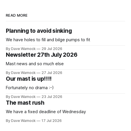
READ MORE
Planning to avoid sinking
We have holes to fill and bilge pumps to fit
By Dave Warnock
29 Jul 2026
Newsletter 27th July 2026
Mast news and so much else
By Dave Warnock
27 Jul 2026
Our mast is up!!!!
Fortunately no drama :-)
By Dave Warnock
23 Jul 2026
The mast rush
We have a fixed deadline of Wednesday
By Dave Warnock
17 Jul 2026