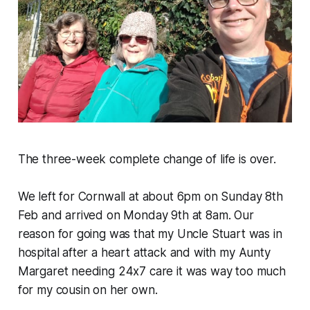
The three-week complete change of life is over.
We left for Cornwall at about 6pm on Sunday 8th
Feb and arrived on Monday 9th at 8am. Our
reason for going was that my Uncle Stuart was in
hospital after a heart attack and with my Aunty
Margaret needing 24x7 care it was way too much
for my cousin on her own.