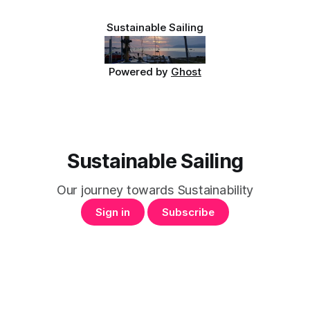
Sustainable Sailing
Powered by
Ghost
Sustainable Sailing
Our journey towards Sustainability
Sign in
Subscribe