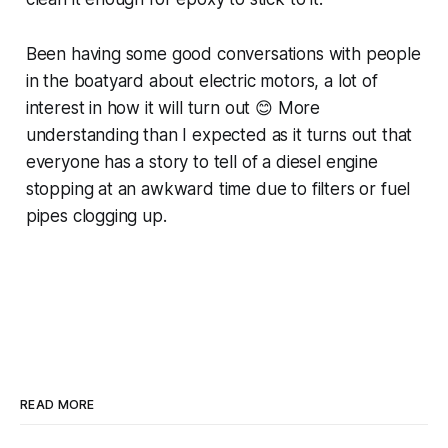
Been having some good conversations with people
in the boatyard about electric motors, a lot of
interest in how it will turn out 😊 More
understanding than I expected as it turns out that
everyone has a story to tell of a diesel engine
stopping at an awkward time due to filters or fuel
pipes clogging up.
READ MORE