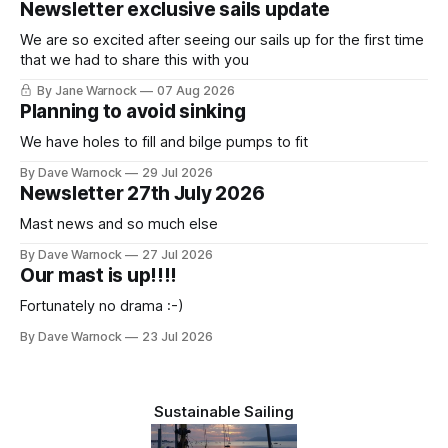
Newsletter exclusive sails update
We are so excited after seeing our sails up for the first time
that we had to share this with you
By Jane Warnock
07 Aug 2026
Planning to avoid sinking
We have holes to fill and bilge pumps to fit
By Dave Warnock
29 Jul 2026
Newsletter 27th July 2026
Mast news and so much else
By Dave Warnock
27 Jul 2026
Our mast is up!!!!
Fortunately no drama :-)
By Dave Warnock
23 Jul 2026
Sustainable Sailing