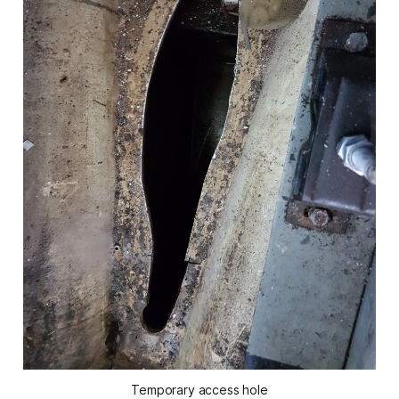
Temporary access hole