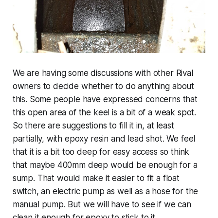
We are having some discussions with other Rival
owners to decide whether to do anything about
this. Some people have expressed concerns that
this open area of the keel is a bit of a weak spot.
So there are suggestions to fill it in, at least
partially, with epoxy resin and lead shot. We feel
that it is a bit too deep for easy access so think
that maybe 400mm deep would be enough for a
sump. That would make it easier to fit a float
switch, an electric pump as well as a hose for the
manual pump. But we will have to see if we can
clean it enough for epoxy to stick to it.