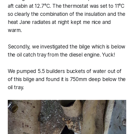
aft cabin at 12.7°C. The thermostat was set to 11°C
so clearly the combination of the insulation and the
heat Jane radiates at night kept me nice and
warm.
Secondly, we investigated the bilge which is below
the oil catch tray from the diesel engine. Yuck!
We pumped 5.5 builders buckets of water out of
of this bilge and found it is 750mm deep below the
oil tray.