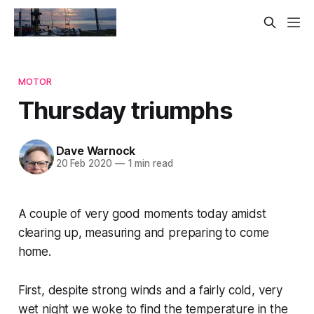
MOTOR
Thursday triumphs
Dave Warnock
20 Feb 2020
—
1 min read
A couple of very good moments today amidst
clearing up, measuring and preparing to come
home.
First, despite strong winds and a fairly cold, very
wet night we woke to find the temperature in the