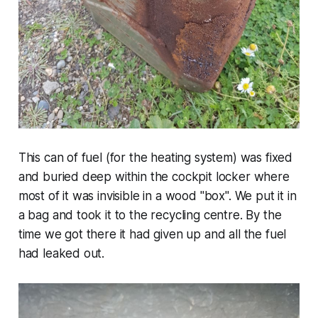
This can of fuel (for the heating system) was fixed
and buried deep within the cockpit locker where
most of it was invisible in a wood "box". We put it in
a bag and took it to the recycling centre. By the
time we got there it had given up and all the fuel
had leaked out.