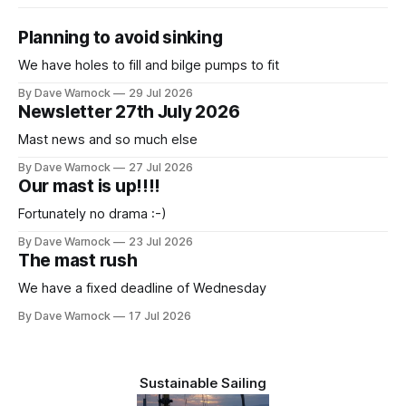
Planning to avoid sinking
We have holes to fill and bilge pumps to fit
By Dave Warnock
29 Jul 2026
Newsletter 27th July 2026
Mast news and so much else
By Dave Warnock
27 Jul 2026
Our mast is up!!!!
Fortunately no drama :-)
By Dave Warnock
23 Jul 2026
The mast rush
We have a fixed deadline of Wednesday
By Dave Warnock
17 Jul 2026
Sustainable Sailing