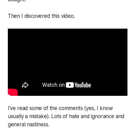
Then I discovered this video.
I've read some of the comments (yes, I know
usually a mistake). Lots of hate and ignorance and
general nastiness.