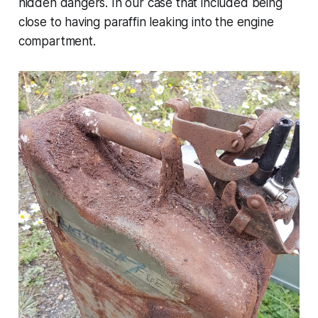
hidden dangers. In our case that included being
close to having paraffin leaking into the engine
compartment.