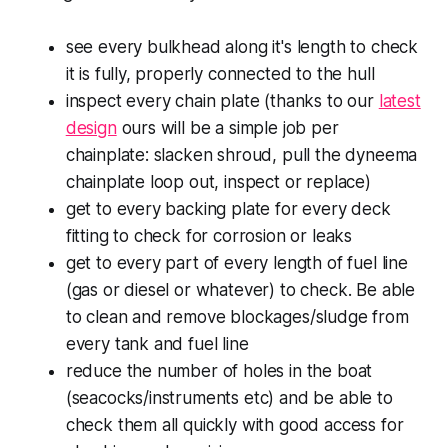
see every bulkhead along it's length to check
it is fully, properly connected to the hull
inspect every chain plate (thanks to our
latest
design
ours will be a simple job per
chainplate: slacken shroud, pull the dyneema
chainplate loop out, inspect or replace)
get to every backing plate for every deck
fitting to check for corrosion or leaks
get to every part of every length of fuel line
(gas or diesel or whatever) to check. Be able
to clean and remove blockages/sludge from
every tank and fuel line
reduce the number of holes in the boat
(seacocks/instruments etc) and be able to
check them all quickly with good access for