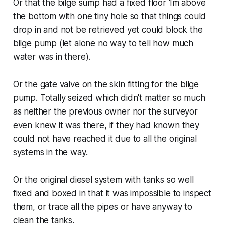
Or that the bilge sump had a fixed floor 1m above
the bottom with one tiny hole so that things could
drop in and not be retrieved yet could block the
bilge pump (let alone no way to tell how much
water was in there).
Or the gate valve on the skin fitting for the bilge
pump. Totally seized which didn't matter so much
as neither the previous owner nor the surveyor
even knew it was there, if they had known they
could not have reached it due to all the original
systems in the way.
Or the original diesel system with tanks so well
fixed and boxed in that it was impossible to inspect
them, or trace all the pipes or have anyway to
clean the tanks.