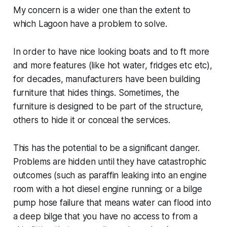
My concern is a wider one than the extent to
which Lagoon have a problem to solve.
In order to have nice looking boats and to ft more
and more features (like hot water, fridges etc etc),
for decades, manufacturers have been building
furniture that hides things. Sometimes, the
furniture is designed to be part of the structure,
others to hide it or conceal the services.
This has the potential to be a significant danger.
Problems are hidden until they have catastrophic
outcomes (such as paraffin leaking into an engine
room with a hot diesel engine running; or a bilge
pump hose failure that means water can flood into
a deep bilge that you have no access to from a