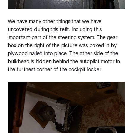
We have many other things that we have
uncovered during this refit. Including this
important part of the steering system. The gear
box on the right of the picture was boxed in by
plywood nailed into place. The other side of the
bulkhead is hidden behind the autopilot motor in
the furthest corner of the cockpit locker.