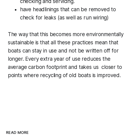
checking and servicing.
have headlinings that can be removed to
check for leaks (as well as run wiring)
The way that this becomes more environmentally
sustainable is that all these practices mean that
boats can stay in use and not be written off for
longer. Every extra year of use reduces the
average carbon footprint and takes us closer to
points where recycling of old boats is improved.
READ MORE