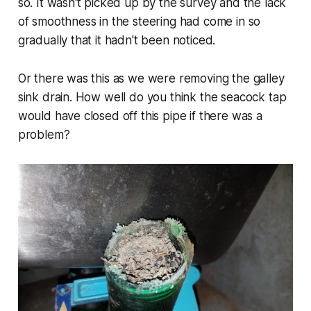
so. It wasn't picked up by the survey and the lack
of smoothness in the steering had come in so
gradually that it hadn't been noticed.
Or there was this as we were removing the galley
sink drain. How well do you think the seacock tap
would have closed off this pipe if there was a
problem?