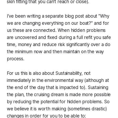
skin fitting that you can't reach or close).
I've been writing a separate blog post about "Why
we are changing everything on our boat?" and for
us these are connected. When hidden problems
are uncovered and fixed during a full refit you safe
time, money and reduce risk significantly over a do
the minimum now and then maintain on the way
process.
For us this is also about Sustainability, not
immediately in the environmental way (although at
the end of the day that is impacted to). Sustaining
the plan, the cruising dream is made more possible
by reducing the potential for hidden problems. So
we believe it is worth making (sometimes drastic)
changes in order for you to be able to: