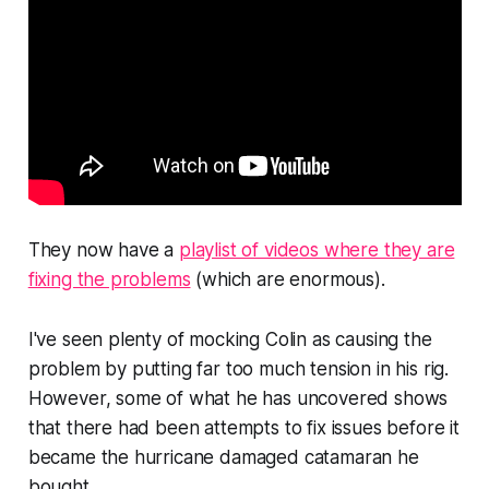
They now have a
playlist of videos where they are
fixing the problems
(which are enormous).
I've seen plenty of mocking Colin as causing the
problem by putting far too much tension in his rig.
However, some of what he has uncovered shows
that there had been attempts to fix issues before it
became the hurricane damaged catamaran he
bought.