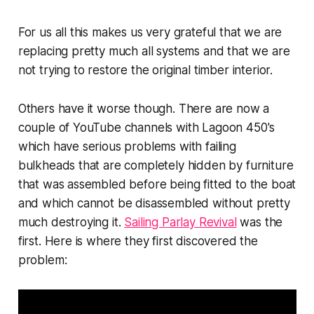
For us all this makes us very grateful that we are
replacing pretty much all systems and that we are
not trying to restore the original timber interior.
Others have it worse though. There are now a
couple of YouTube channels with Lagoon 450's
which have serious problems with failing
bulkheads that are completely hidden by furniture
that was assembled before being fitted to the boat
and which cannot be disassembled without pretty
much destroying it.
Sailing Parlay Revival
was the
first. Here is where they first discovered the
problem: