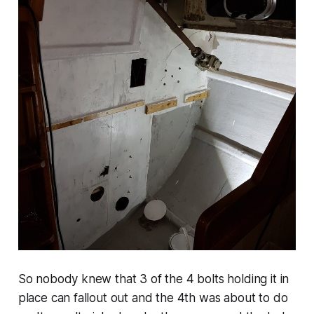
So nobody knew that 3 of the 4 bolts holding it in
place can fallout out and the 4th was about to do