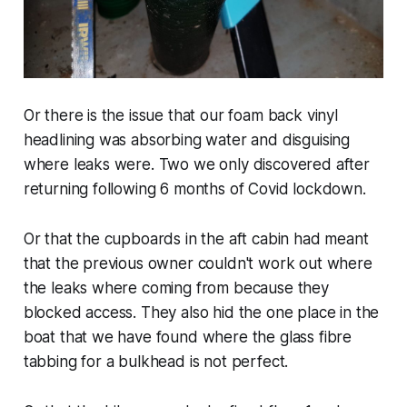
Or there is the issue that our foam back vinyl
headlining was absorbing water and disguising
where leaks were. Two we only discovered after
returning following 6 months of Covid lockdown.
Or that the cupboards in the aft cabin had meant
that the previous owner couldn't work out where
the leaks where coming from because they
blocked access. They also hid the one place in the
boat that we have found where the glass fibre
tabbing for a bulkhead is not perfect.