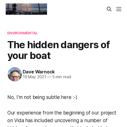
ENVIRONMENTAL
The hidden dangers of
your boat
Dave Warnock
19 May 2021
—
5 min read
No, I'm not being subtle here :-)
Our experience from the beginning of our project
on Vida has included uncovering a number of