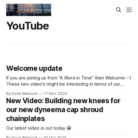
YouTube
Welcome update
If you are joining us from "A Word in Time" then Welcome :-)
These two video's might be interesting in terms of our
plans, goals and beliefs. "It is the big reveal of the
By Dave Warnock
17 Nov 2024
announcement we have been hinting at. Plus more
New Video: Building new knees for
progress on the carbon
our new dyneema cap shroud
chainplates
Our latest video is out today 😁
By Dave Warnock
01 Oct 2024