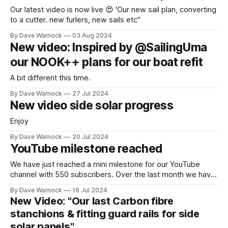
Our latest video is now live 😍 'Our new sail plan, converting
to a cutter. new furlers, new sails etc"
By Dave Warnock
03 Aug 2024
New video: Inspired by @SailingUma
our NOOK++ plans for our boat refit
A bit different this time.
By Dave Warnock
27 Jul 2024
New video side solar progress
Enjoy
By Dave Warnock
20 Jul 2024
YouTube milestone reached
We have just reached a mini milestone for our YouTube
channel with 550 subscribers. Over the last month we have
also seen the number of views approximately triple and the
By Dave Warnock
16 Jul 2024
number of hours watched has more than doubled. Very
New Video: "Our last Carbon fibre
exciting for us. We are planning to release a new video
stanchions & fitting guard rails for side
solar panels"