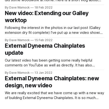
did some woodwork at home. Here is a short vlog about
new temporary companionway steps.
By Dave Warnock
18 Feb 2022
New video: Extending our Galley
worktop
Following the interest in the photos in our last post (Galley
extension dry fit complete) I've put up a new video showing
us creating the galley worktop extension with additional
By Dave Warnock
15 Feb 2022
bulkhead. It also has some information about the French
External Dyneema Chainplates
Cleats we are making to allow our companionway steps
update
Our latest video has been getting some really helpful
comments on YouTube as well as directly. It has also
helped us to reach a new milestone :-) It definitely seems
By Dave Warnock
13 Jan 2022
worth exploring more. Particularly to consider some of
External Dyneema Chainplates: new
practicalities that people have raised including: * Is the
design, new video
sheer strength of the Stainless
We are really excited that we have come up with a new way
of building External Dyneema Chainplates. It is so much
simpler than our previous ideas and we haven't seen
By Dave Warnock
10 Jan 2022
anything like this anywhere else. Remember that this fits