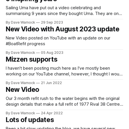
twice when
Sailing Uma have put out a video celebrating and
summarising 9 years since they bought Uma. They are one
of the most inspiring couples around so if you haven't seen
By Dave Warnock
29 Sep 2023
them before this would be a great place to start.
New Video with August 2023 update
New Video posted on YouTube with an update on our
#BoatRefit progress
By Dave Warnock
05 Aug 2023
Mizzen supports
I haven't been posting much here as I've mostly been
working on our YouTube channel, however, I thought I would
show some pictures of the new mizzen mast foot support
By Dave Warnock
21 Jun 2022
work. I am also adding some fibreglass tape to increase
New Video
strength where we have cut away
Our 3 month refit rush to the water begins with the original
design details that make a full refit of 1977 Rival 38 Centre
Cockpit Ketch much easier. We throw in our 3 top tips to
By Dave Warnock
24 Apr 2022
make a full refit much faster. Some of the Sailing channels
Lots of updates
that we have
Been a bit slow updating the blog, we have several new