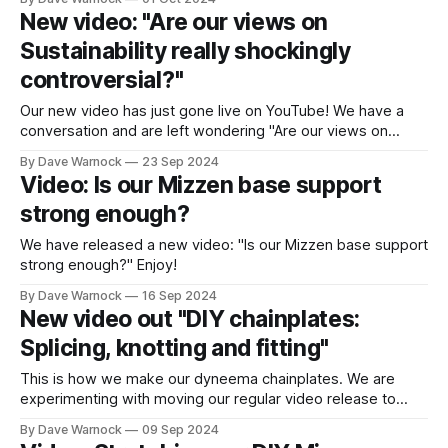
New video: "Are our views on
Sustainability really shockingly
controversial?"
Our new video has just gone live on YouTube! We have a
conversation and are left wondering "Are our views on
Sustainability really shockingly controversial?"
By Dave Warnock
23 Sep 2024
Video: Is our Mizzen base support
strong enough?
We have released a new video: "Is our Mizzen base support
strong enough?" Enjoy!
By Dave Warnock
16 Sep 2024
New video out "DIY chainplates:
Splicing, knotting and fitting"
This is how we make our dyneema chainplates. We are
experimenting with moving our regular video release to
Mondays as the upload is so much faster at home.
By Dave Warnock
09 Sep 2024