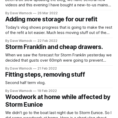
videos and this evening I have bought a new-to-us mainsail
(from a Westerly Fulmar). We will probably have to add a
By Dave Warnock
26 Mar 2022
very small extra reef point as the default setting point
Adding more storage for our refit
because it is very slightly too
Today's vlog shows progress that is going to make the rest
of the refit a lot easier. Much less moving stuff out of the
way in our future :-)
By Dave Warnock
22 Feb 2022
Storm Franklin and cheap drawers.
When we saw the forecast for Storm Franklin yesterday we
decided that gusts over 60mph were going to prevent
sleep and be quite scary. So we left the boat before
By Dave Warnock
21 Feb 2022
lunchtime while the wind was "only" gusting to mid forties.
Fitting steps, removing stuff
On our way back now as the wind
Second half term vlog.
By Dave Warnock
19 Feb 2022
Woodwork at home while affected by
Storm Eunice
We didn't go to the boat last night due to Storm Eunice. So I