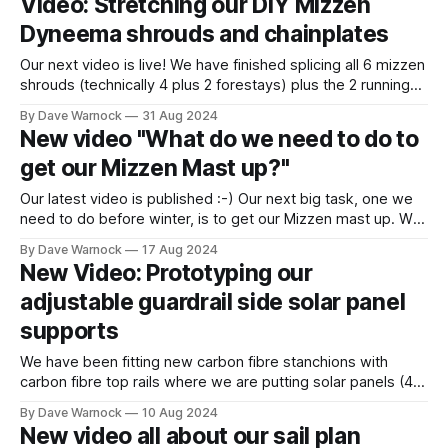
Video: Stretching our DIY Mizzen
Dyneema shrouds and chainplates
Our next video is live! We have finished splicing all 6 mizzen
shrouds (technically 4 plus 2 forestays) plus the 2 running
backstays as well as all 8 chainplate loops. Now all the
By Dave Warnock
31 Aug 2024
shrouds & stays need to be stretched to tighten the splices
New video "What do we need to do to
where the weave was opened when
get our Mizzen Mast up?"
Our latest video is published :-) Our next big task, one we
need to do before winter, is to get our Mizzen mast up. We
haven't touched it for a long while, so couldn't remember
By Dave Warnock
17 Aug 2024
quite where we had got to and where everything was.
New Video: Prototyping our
Several years
adjustable guardrail side solar panel
supports
We have been fitting new carbon fibre stanchions with
carbon fibre top rails where we are putting solar panels (4 x
175watt). Here we build prototype adjustable supports so
By Dave Warnock
10 Aug 2024
that the panels can be dropped for docking, tilted to follow
New video all about our sail plan
the sun or to avoid waves when heeling. Shout out