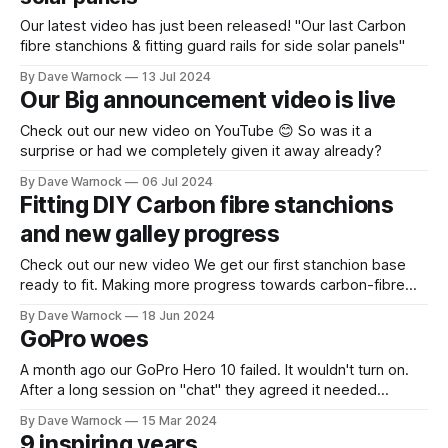
Our latest video has just been released! "Our last Carbon
fibre stanchions & fitting guard rails for side solar panels"
By Dave Warnock
13 Jul 2024
Our Big announcement video is live
Check out our new video on YouTube 😊 So was it a
surprise or had we completely given it away already?
By Dave Warnock
06 Jul 2024
Fitting DIY Carbon fibre stanchions
and new galley progress
Check out our new video We get our first stanchion base
ready to fit. Making more progress towards carbon-fibre
stanchions with fully sealed decks. Also progress on the
By Dave Warnock
18 Jun 2024
galley painting, insulation, worktops, fiddles and more. A
GoPro woes
complete replacement of the original 47 year old galley. Oh,
and we fixed
A month ago our GoPro Hero 10 failed. It wouldn't turn on.
After a long session on "chat" they agreed it needed
replacing with a £115 charge. Since then it took nearly a
By Dave Warnock
15 Mar 2024
month to get their finance team to phone me (they tried
9 inspiring years