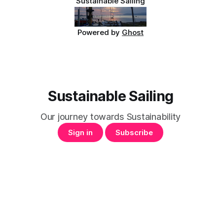
Sustainable Sailing
Powered by
Ghost
Sustainable Sailing
Our journey towards Sustainability
Sign in
Subscribe