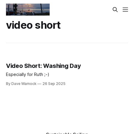
video short
Video Short: Washing Day
Especially for Ruth ;-)
By Dave Warnock
26 Sep 2025