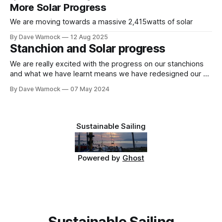
More Solar Progress
We are moving towards a massive 2,415watts of solar
By Dave Warnock
12 Aug 2025
Stanchion and Solar progress
We are really excited with the progress on our stanchions
and what we have learnt means we have redesigned our aft
solar "arch" yet again (I've lost count, this might be the
By Dave Warnock
07 May 2024
10,000th version). Stanchions and Gates This was our first
stanchion base. The carbon
Sustainable Sailing
Powered by
Ghost
Sustainable Sailing