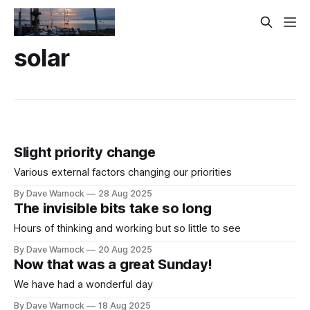
solar
Slight priority change
Various external factors changing our priorities
By Dave Warnock
28 Aug 2025
The invisible bits take so long
Hours of thinking and working but so little to see
By Dave Warnock
20 Aug 2025
Now that was a great Sunday!
We have had a wonderful day
By Dave Warnock
18 Aug 2025