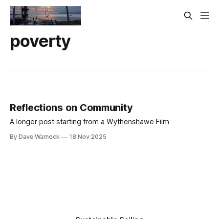
poverty
Reflections on Community
A longer post starting from a Wythenshawe Film
By Dave Warnock
18 Nov 2025