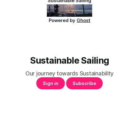
Sustainable Sailing
Powered by
Ghost
Sustainable Sailing
Our journey towards Sustainability
Sign in
Subscribe