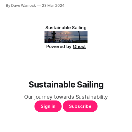
insulation in place. The vertical battens we tried last time
By Dave Warnock
23 Mar 2024
didn't work well. The bend was too sharp. So now we have
120mm wide strips of 3.6mm
Sustainable Sailing
Powered by
Ghost
Sustainable Sailing
Our journey towards Sustainability
Sign in
Subscribe