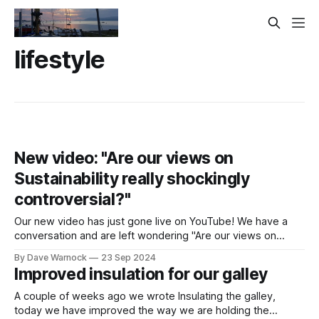
lifestyle
New video: "Are our views on
Sustainability really shockingly
controversial?"
Our new video has just gone live on YouTube! We have a
conversation and are left wondering "Are our views on
Sustainability really shockingly controversial?"
By Dave Warnock
23 Sep 2024
Improved insulation for our galley
A couple of weeks ago we wrote Insulating the galley,
today we have improved the way we are holding the