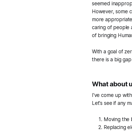
seemed inappropri
However, some co
more appropriate 
caring of people 
of bringing Human
With a goal of zer
there is a big ga
What about 
I've come up wit
Let's see if any 
Moving the 
Replacing e