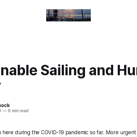
inable Sailing and H
r
nock
0
—
6 min read
n here during the COVID-19 pandemic so far. More urgent p