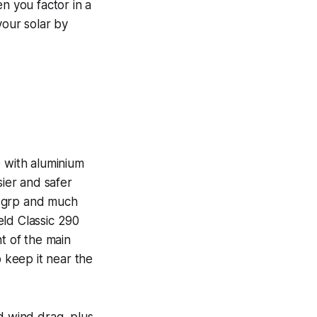
n you factor in a
our solar by
e with aluminium
sier and safer
al grp and much
ield Classic 290
t of the main
o keep it near the