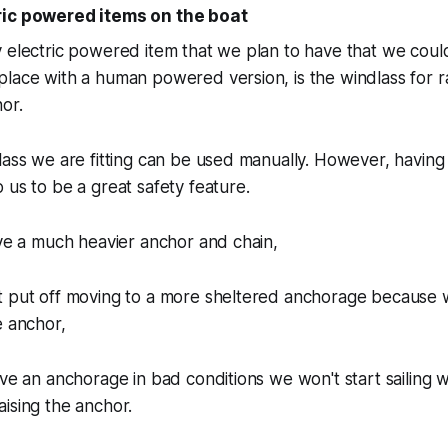
ric powered items on the boat
 electric powered item that we plan to have that we could
lace with a human powered version, is the windlass for r
or.
lass we are fitting can be used manually. However, having 
 us to be a great safety feature.
ave a much heavier anchor and chain,
t put off moving to a more sheltered anchorage because 
e anchor,
ave an anchorage in bad conditions we won't start sailing w
ising the anchor.