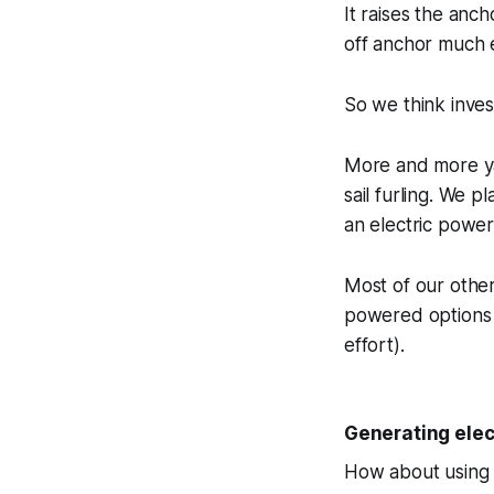
It raises the anc
off anchor much 
So we think invest
More and more yac
sail furling. We p
an electric powe
Most of our other
powered options (
effort).
Generating elect
How about using a