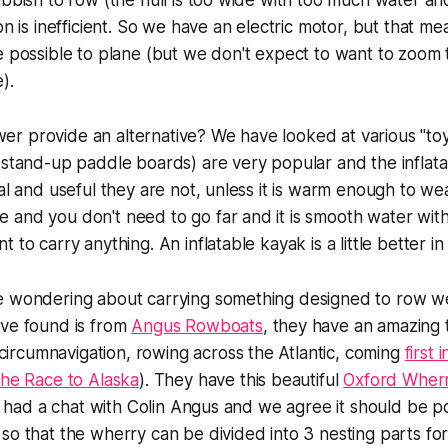
ubbish to row (the hull is too wide with too much water an
on is inefficient. So we have an electric motor, but that me
e possible to plane (but we don't expect to want to zoom t
).
r provide an alternative? We have looked at various "to
(stand-up paddle boards) are very popular and the inflat
al and useful they are not, unless it is warm enough to wea
 and you don't need to go far and it is smooth water wi
 to carry anything. An inflatable kayak is a little better in p
e wondering about carrying something designed to row we
ave found is from
Angus Rowboats
, they have an amazing t
rcumnavigation, rowing across the Atlantic, coming
first
the Race to Alaska
). They have this beautiful
Oxford Wher
've had a chat with Colin Angus and we agree it should be p
so that the wherry can be divided into 3 nesting parts fo