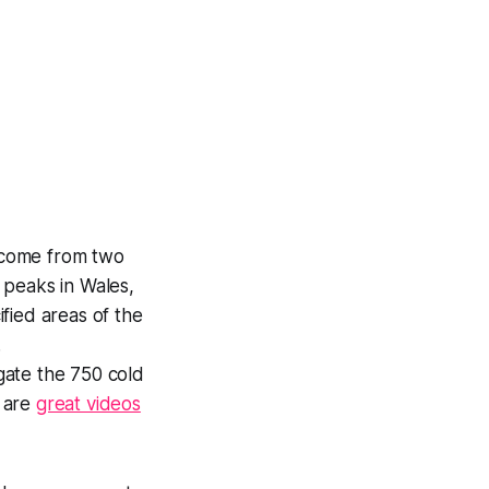
 come from two
 peaks in Wales,
fied areas of the
.
gate the 750 cold
e are
great videos