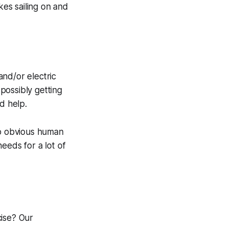
kes sailing on and
nd/or electric
 possibly getting
d help.
no obvious human
eeds for a lot of
cise? Our