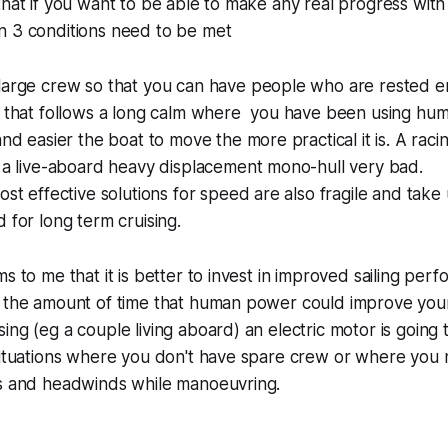
that if you want to be able to make any real progress wi
n 3 conditions need to be met
large crew so that you can have people who are rested 
m that follows a long calm where you have been using hu
nd easier the boat to move the more practical it is. A racing
 a live-aboard heavy displacement mono-hull very bad.
ost effective solutions for speed are also fragile and take 
 for long term cruising.
s to me that it is better to invest in improved sailing perf
e the amount of time that human power could improve you
ing (eg a couple living aboard) an electric motor is going t
 situations where you don't have spare crew or where you
es and headwinds while manoeuvring.