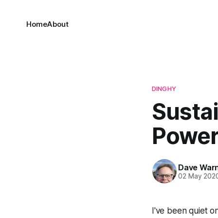
Home
About
DINGHY
Susta
Powe
Dave War
02 May 202
I've been quiet o