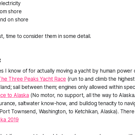
lectricity
rom shore
und on shore
t, time to consider them in some detail.
t
s I know of for actually moving a yacht by human power
The Three Peaks Yacht Race
(run to and climb the highest
and; sail between them; engines only allowed within speci
ce to Alaska
(No motor, no support, all the way to Alaska
urance, saltwater know-how, and bulldog tenacity to navi
 Port Townsend, Washington, to Ketchikan, Alaska). Ther
ska 2019