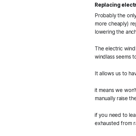
Replacing elect
Probably the only
more cheaply) rep
lowering the anch
The electric wind
windlass seems to
It allows us to h
it means we won'
manually raise th
if you need to le
exhausted from ra