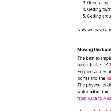
Generating e
Getting to/f
Getting aro
Now we have a lis
Moving the boa
The best example
races. In the UK
England and Scotl
ports) and the
Ra
The physical end
water miles from
from Race to Ala