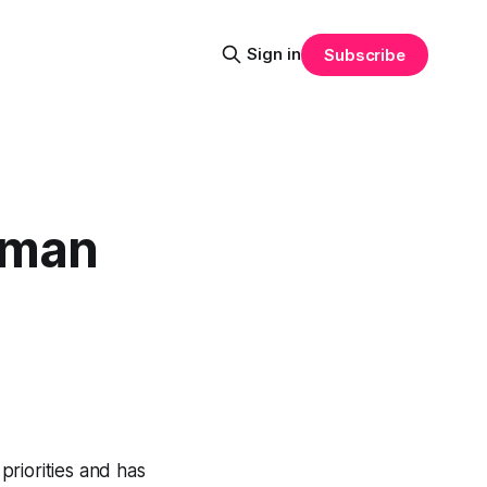
Sign in
Subscribe
uman
riorities and has