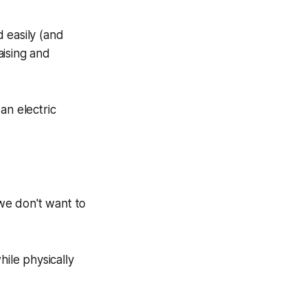
 easily (and
aising and
an electric
we don't want to
hile physically