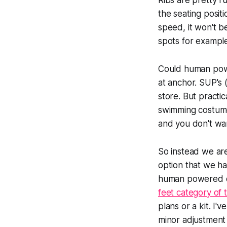
Ribs are pretty r
the seating positi
speed, it won't b
spots for example
Could human powe
at anchor. SUP's 
store. But practic
swimming costume
and you don't want
So instead we ar
option that we h
human powered ci
feet category of 
plans or a kit. I
minor adjustment 