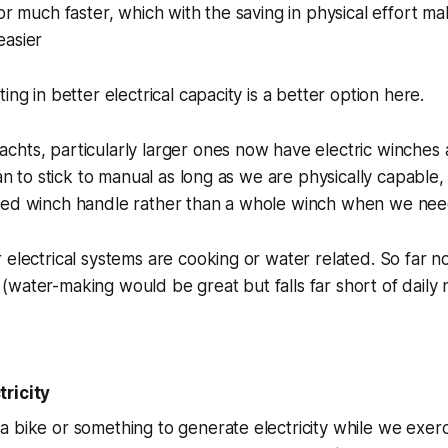
hor much faster, which with the saving in physical effort ma
easier
ing in better electrical capacity is a better option here.
hts, particularly larger ones now have electric winches a
lan to stick to manual as long as we are physically capable,
red winch handle rather than a whole winch when we nee
 electrical systems are cooking or water related. So far 
water-making would be great but falls far short of daily n
ricity
 bike or something to generate electricity while we exer