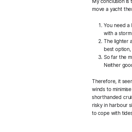
My conclusion is 
move a yacht the
You need a 
with a stor
The lighter a
best option,
So far the m
Neither good
Therefore, it seem
winds to minimis
shorthanded cruis
risky in harbour
to cope with tid