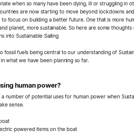
ate when so many have been dying, ill or struggling in o
untries are now starting to move beyond lockdowns and
to focus on building a better future. One that is more hu
and planet, more sustainable. So here are some thoughts 
s into Sustainable Sailing
o fossil fuels being central to our understanding of Sustai
p in what we have been planning so far.
using human power?
h a number of potential uses for human power when Sustai
make sense.
boat
lectric powered items on the boat