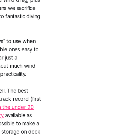
d wind drag, plus
ans we sacrifice
o fantastic diving
ys" to use when
able ones easy to
r just a
thout much wind
racticality.
ll. The best
rack record (first
 in the under 20
ry
available as
ossible to make a
r storage on deck