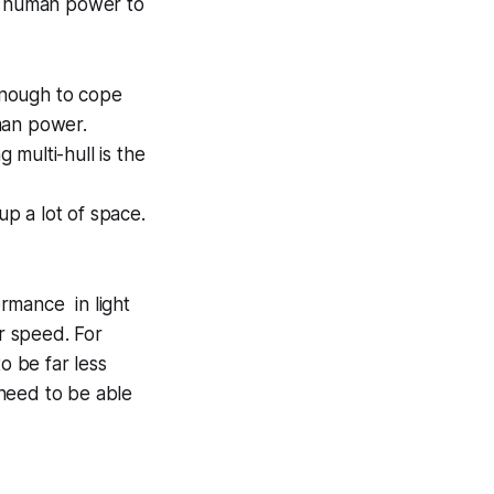
th human power to
enough to cope
man power.
 multi-hull is the
up a lot of space.
ormance in light
r speed. For
o be far less
 need to be able