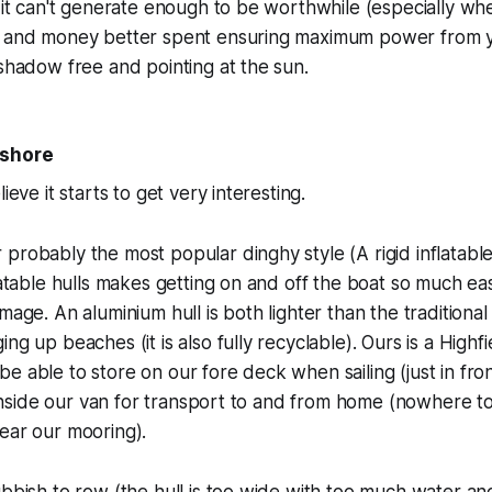
t it can't generate enough to be worthwhile (especially whe
e and money better spent ensuring maximum power from y
 shadow free and pointing at the sun.
 shore
ieve it starts to get very interesting.
probably the most popular dinghy style (A rigid inflatabl
flatable hulls makes getting on and off the boat so much ea
amage. An aluminium hull is both lighter than the tradition
ng up beaches (it is also fully recyclable). Ours is a Highf
e able to store on our fore deck when sailing (just in fron
ts inside our van for transport to and from home (nowhere t
ear our mooring).