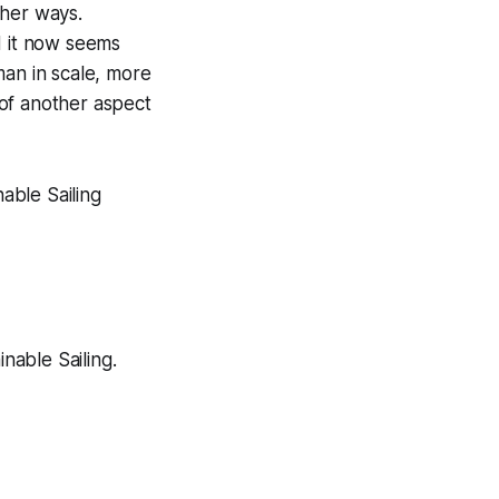
ther ways.
 it now seems
man in scale, more
of another aspect
nable Sailing
nable Sailing.