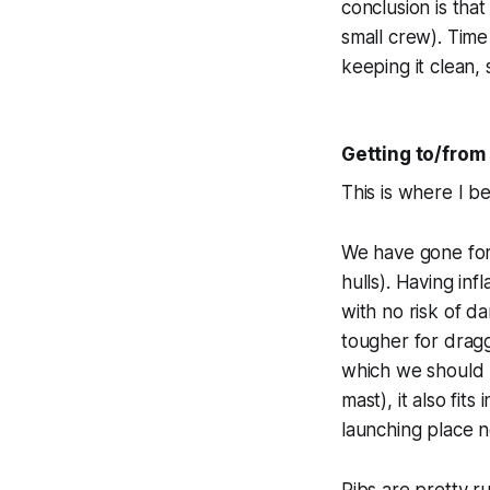
conclusion is tha
small crew). Tim
keeping it clean,
Getting to/from
This is where I bel
We have gone for 
hulls). Having in
with no risk of d
tougher for draggi
which we should b
mast), it also fi
launching place n