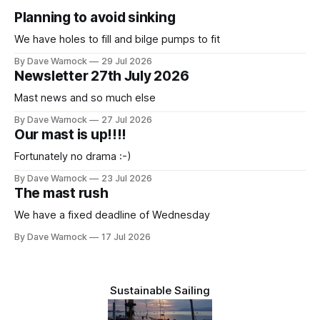
Planning to avoid sinking
We have holes to fill and bilge pumps to fit
By Dave Warnock
29 Jul 2026
Newsletter 27th July 2026
Mast news and so much else
By Dave Warnock
27 Jul 2026
Our mast is up!!!!
Fortunately no drama :-)
By Dave Warnock
23 Jul 2026
The mast rush
We have a fixed deadline of Wednesday
By Dave Warnock
17 Jul 2026
Sustainable Sailing