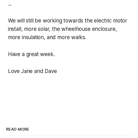
...
We will still be working towards the electric motor
install, more solar, the wheelhouse enclosure,
more insulation, and more walks.
Have a great week.
Love Jane and Dave
READ MORE