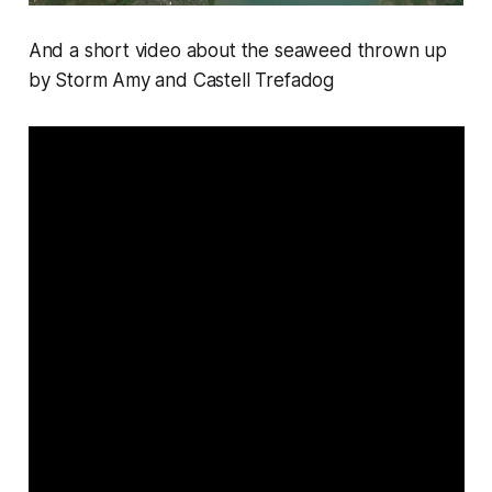
And a short video about the seaweed thrown up
by Storm Amy and Castell Trefadog