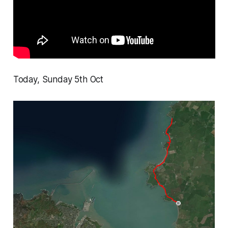
Today, Sunday 5th Oct