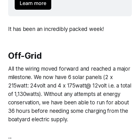
Learn more
It has been an incredibly packed week!
Off-Grid
All the wiring moved forward and reached a major
milestone. We now have 6 solar panels (2 x
215watt: 24volt and 4 x 175watt@ 12volt i.e. a total
of 1,130watts). Without any attempts at energy
conservation, we have been able to run for about
36 hours before needing some charging from the
boatyard electric supply.
...