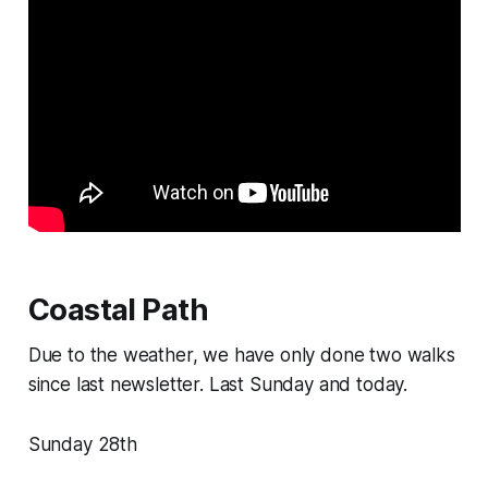
Coastal Path
Due to the weather, we have only done two walks
since last newsletter. Last Sunday and today.
Sunday 28th