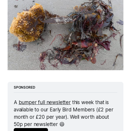
SPONSORED
A 
bumper full newsletter
 this week that is 
available to our Early Bird Members (£2 per 
month or £20 per year). Well worth about 
50p per newsletter 😄