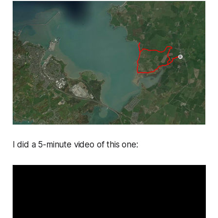
I did a 5-minute video of this one: