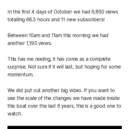
In the first 4 days of October we had 6,850 views
totalling 66.3 hours and 11 new subscribers!
Between 10am and 11am this morning we had
another 1,193 views.
This has me reeling, it has come as a complete
surprise. Not sure if it will last, but hoping for some
momentum.
We did put out another big video. If you want to
see the scale of the changes we have made inside
this boat over the last 6 years, this is a good one to
watch.