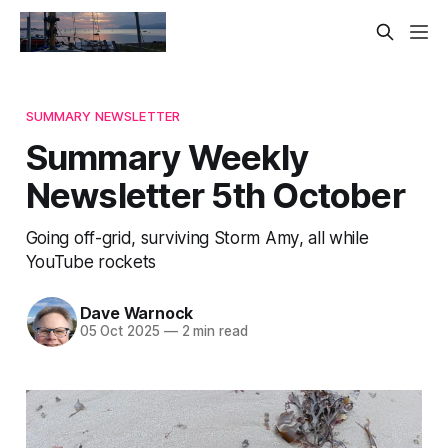
SUMMARY NEWSLETTER
Summary Weekly
Newsletter 5th October
Going off-grid, surviving Storm Amy, all while
YouTube rockets
Dave Warnock
05 Oct 2025
—
2 min read