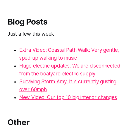
Blog Posts
Just a few this week
Extra Video: Coastal Path Walk: Very gentle,
sped up walking to music
Huge electric updates: We are disconnected
from the boatyard electric supply
Surviving Storm Amy: It is currently gusting
over 60mph
New Video: Our top 10 big interior changes
Other