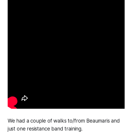
We had a couple of walks to/from Beaumaris and
just one resistance band training.