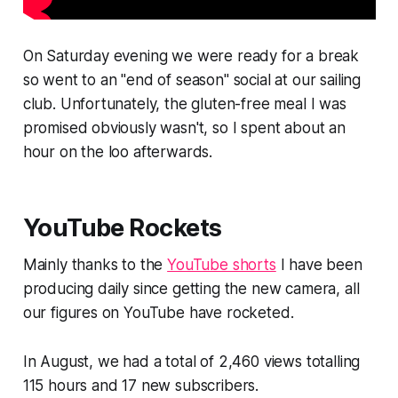
On Saturday evening we were ready for a break
so went to an "end of season" social at our sailing
club. Unfortunately, the gluten-free meal I was
promised obviously wasn't, so I spent about an
hour on the loo afterwards.
YouTube Rockets
Mainly thanks to the
YouTube shorts
I have been
producing daily since getting the new camera, all
our figures on YouTube have rocketed.
In August, we had a total of 2,460 views totalling
115 hours and 17 new subscribers.