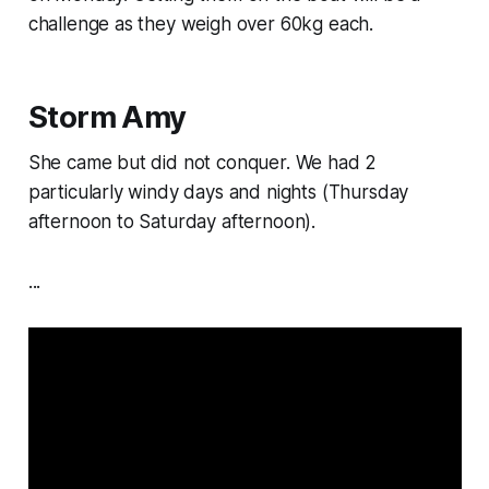
challenge as they weigh over 60kg each.
Storm Amy
She came but did not conquer. We had 2
particularly windy days and nights (Thursday
afternoon to Saturday afternoon).
...