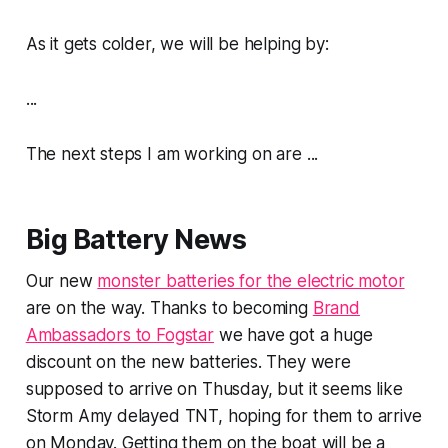
As it gets colder, we will be helping by:
...
The next steps I am working on are ...
Big Battery News
Our new
monster batteries for the electric motor
are on the way. Thanks to becoming
Brand
Ambassadors to Fogstar
we have got a huge
discount on the new batteries. They were
supposed to arrive on Thusday, but it seems like
Storm Amy delayed TNT, hoping for them to arrive
on Monday. Getting them on the boat will be a