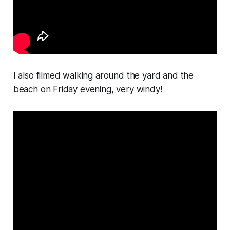
I also filmed walking around the yard and the
beach on Friday evening, very windy!