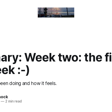
ry: Week two: the fi
eek :-)
en doing and how it feels.
nock
—
2 min read