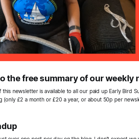
o the free summary of our weekly 
f this newsletter is available to all our paid up Early Bird 
ng (only £2 a month or £20 a year, or about 50p per newsle
ndup