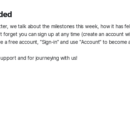
uded
tter, we talk about the milestones this week, how it has fe
t forget you can sign up at any time (create an account wi
ve a free account, "Sign-in" and use "Account" to become 
upport and for journeying with us!