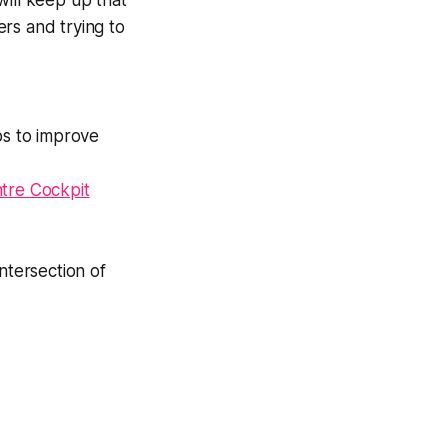
will keep up that
rs and trying to
bs to improve
ntre Cockpit
 intersection of