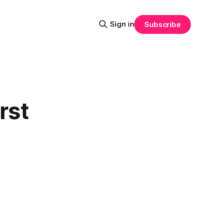
Sign in
Subscribe
rst