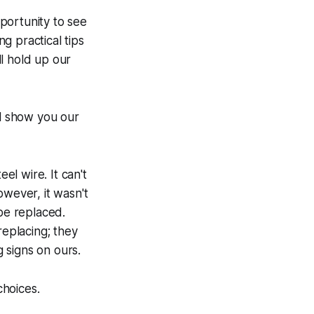
portunity to see
ng practical tips
l hold up our
ll show you our
el wire. It can't
owever, it wasn't
 be replaced.
replacing; they
 signs on ours.
choices.