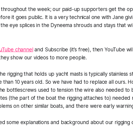
s throughout the week; our paid-up supporters get the op
ore it goes public. It is a very technical one with Jane givi
the eye splices in the Dyneema shrouds and stays that wil
uTube channel
and Subscribe (it's free), then YouTube wi
they show our videos to more people.
 rigging that holds up yacht masts is typically stainless ste
e than 10 years old. So we have had to replace all ours. H
l the bottlescrews used to tension the wire also needed to
ates (the part of the boat the rigging attaches to) needed 
ems on other similar boats, and there were early warning
uded some explanations and background about our rigging 