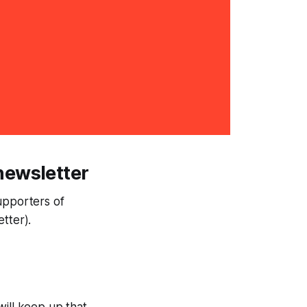
newsletter
Supporters of
tter).