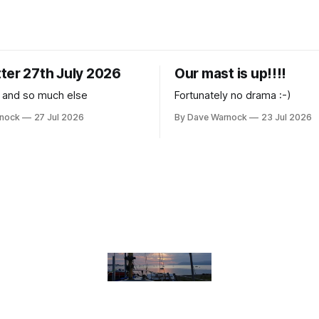
ter 27th July 2026
Our mast is up!!!!
 and so much else
Fortunately no drama :-)
rnock
27 Jul 2026
By Dave Warnock
23 Jul 2026