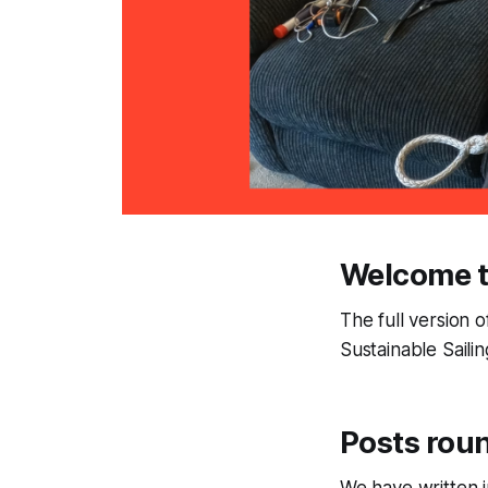
Welcome t
The full version o
Sustainable Saili
Posts rou