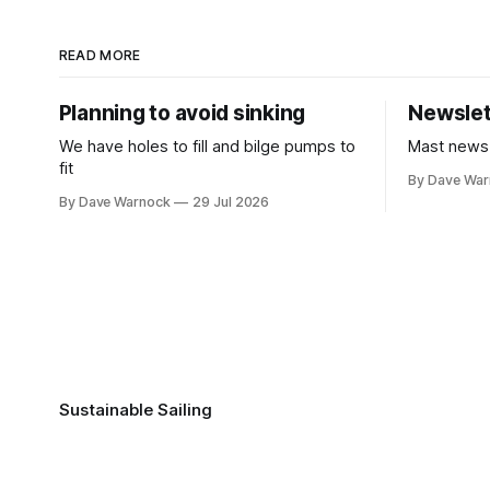
READ MORE
Planning to avoid sinking
Newslet
We have holes to fill and bilge pumps to
Mast news
fit
By Dave Wa
By Dave Warnock
29 Jul 2026
Sustainable Sailing