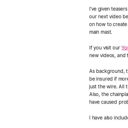
I've given teaser
our next video bef
on how to create 
main mast.
If you visit our
Yo
new videos, and 
As background, the
be insured if mor
just the wire. Al
Also, the chainpl
have caused probl
I have also incl