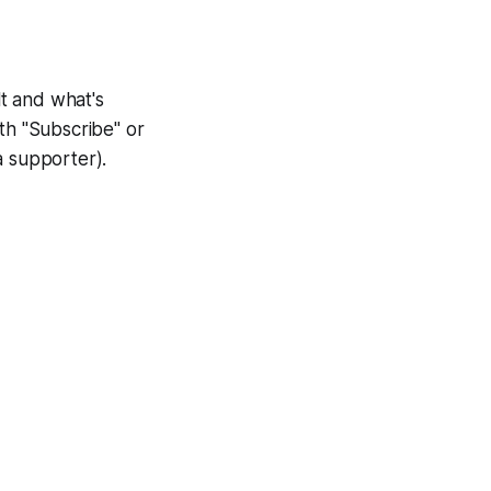
lt and what's
th "Subscribe" or
a supporter).