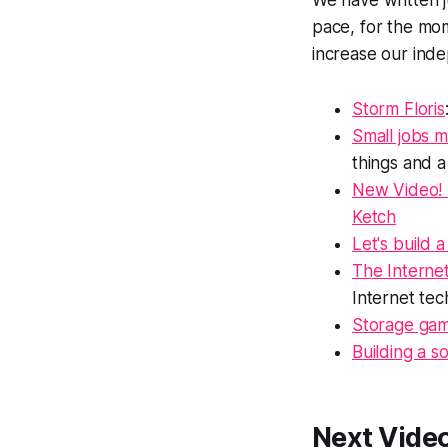
We have written j
pace, for the mom
increase our ind
Storm Floris
Small jobs m
things and 
New Video! 
Ketch
Let's build 
The Internet:
Internet tech
Storage ga
Building a s
Next Vide