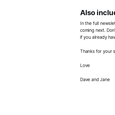
Also incl
In the full newsle
coming next. Don'
if you already ha
Thanks for your s
Love
Dave and Jane