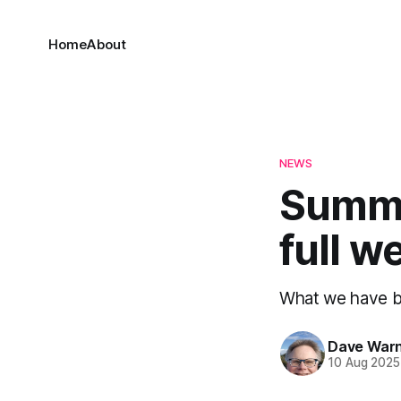
Home
About
NEWS
Summa
full w
What we have be
Dave War
10 Aug 2025