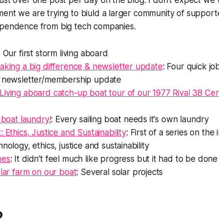
ust over one post per day on the blog. I don't expect we 
ent we are trying to biuld a larger community of supporte
ependence from big tech companies.
: Our first storm living aboard
aking a big difference & newsletter update
: Four quick jo
a newsletter/membership update
Living aboard catch-up boat tour of our 1977 Rival 38 Ce
a boat laundry!
: Every sailing boat needs it's own laundry
 Ethics, Justice and Sustainability
: First of a series on the
nology, ethics, justice and sustainability
mes
: It didn't feel much like progress but it had to be done
olar farm on our boat
: Several solar projects
o