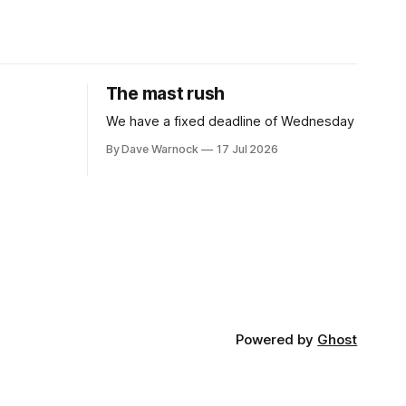
The mast rush
We have a fixed deadline of Wednesday
By Dave Warnock
17 Jul 2026
Powered by
Ghost