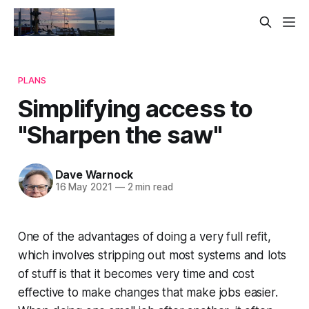
PLANS
Simplifying access to
"Sharpen the saw"
Dave Warnock
16 May 2021
—
2 min read
One of the advantages of doing a very full refit,
which involves stripping out most systems and lots
of stuff is that it becomes very time and cost
effective to make changes that make jobs easier.