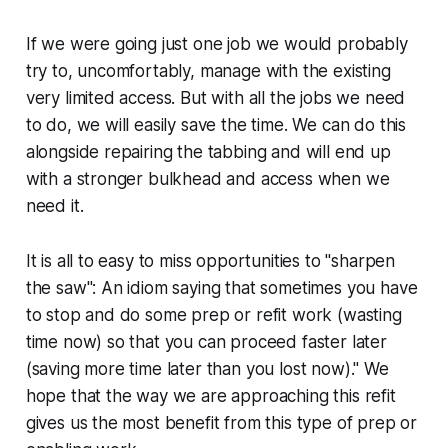
If we were going just one job we would probably
try to, uncomfortably, manage with the existing
very limited access. But with all the jobs we need
to do, we will easily save the time. We can do this
alongside repairing the tabbing and will end up
with a stronger bulkhead and access when we
need it.
It is all to easy to miss opportunities to "sharpen
the saw": An idiom saying that sometimes you have
to stop and do some prep or refit work (wasting
time now) so that you can proceed faster later
(saving more time later than you lost now)." We
hope that the way we are approaching this refit
gives us the most benefit from this type of prep or