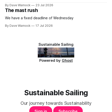
By Dave Warnock
23 Jul 2026
The mast rush
We have a fixed deadline of Wednesday
By Dave Warnock
17 Jul 2026
Sustainable Sailing
Powered by
Ghost
Sustainable Sailing
Our journey towards Sustainability
Sign in
Subscribe