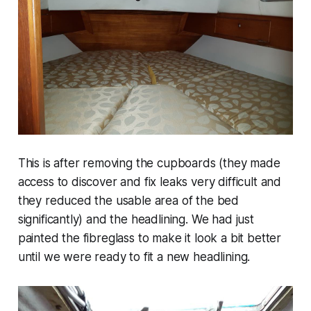
This is after removing the cupboards (they made
access to discover and fix leaks very difficult and
they reduced the usable area of the bed
significantly) and the headlining. We had just
painted the fibreglass to make it look a bit better
until we were ready to fit a new headlining.