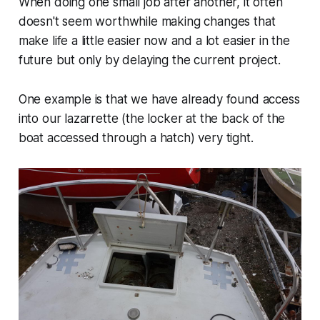
When doing one small job after another, it often
doesn't seem worthwhile making changes that
make life a little easier now and a lot easier in the
future but only by delaying the current project.
One example is that we have already found access
into our lazarrette (the locker at the back of the
boat accessed through a hatch) very tight.