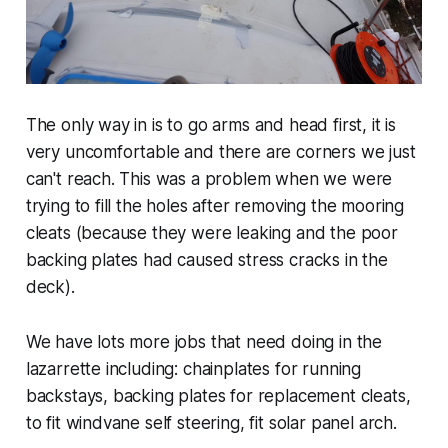
The only way in is to go arms and head first, it is
very uncomfortable and there are corners we just
can't reach. This was a problem when we were
trying to fill the holes after removing the mooring
cleats (because they were leaking and the poor
backing plates had caused stress cracks in the
deck).
We have lots more jobs that need doing in the
lazarrette including: chainplates for running
backstays, backing plates for replacement cleats,
to fit windvane self steering, fit solar panel arch.