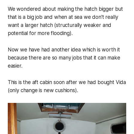
We wondered about making the hatch bigger but
that is a big job and when at sea we don't really
want a larger hatch (structurally weaker and
potential for more flooding).
Now we have had another idea which is worth it
because there are so many jobs that it can make
easier.
This is the aft cabin soon after we had bought Vida
(only change is new cushions).