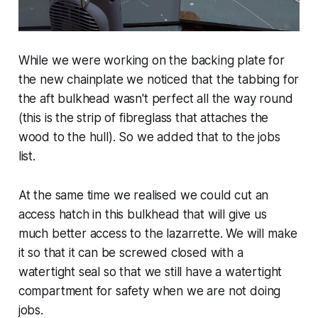
While we were working on the backing plate for
the new chainplate we noticed that the tabbing for
the aft bulkhead wasn't perfect all the way round
(this is the strip of fibreglass that attaches the
wood to the hull). So we added that to the jobs
list.
At the same time we realised we could cut an
access hatch in this bulkhead that will give us
much better access to the lazarrette. We will make
it so that it can be screwed closed with a
watertight seal so that we still have a watertight
compartment for safety when we are not doing
jobs.