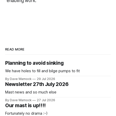
enabling work.
READ MORE
Planning to avoid sinking
We have holes to fill and bilge pumps to fit
By Dave Warnock
29 Jul 2026
Newsletter 27th July 2026
Mast news and so much else
By Dave Warnock
27 Jul 2026
Our mast is up!!!!
Fortunately no drama :-)