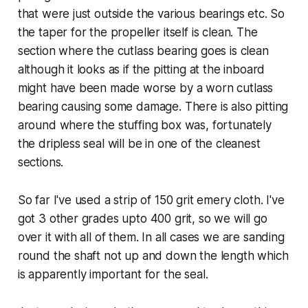
that were just outside the various bearings etc. So
the taper for the propeller itself is clean. The
section where the cutlass bearing goes is clean
although it looks as if the pitting at the inboard
might have been made worse by a worn cutlass
bearing causing some damage. There is also pitting
around where the stuffing box was, fortunately
the dripless seal will be in one of the cleanest
sections.
So far I've used a strip of 150 grit emery cloth. I've
got 3 other grades upto 400 grit, so we will go
over it with all of them. In all cases we are sanding
round the shaft not up and down the length which
is apparently important for the seal.