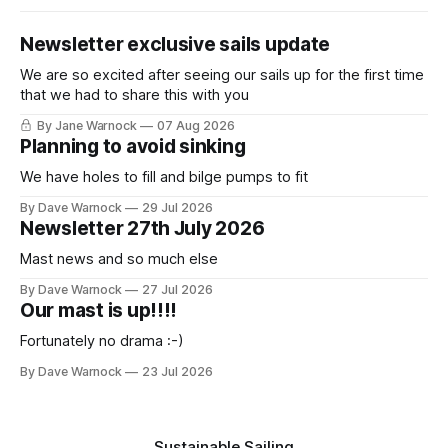
Newsletter exclusive sails update
We are so excited after seeing our sails up for the first time
that we had to share this with you
By Jane Warnock
07 Aug 2026
Planning to avoid sinking
We have holes to fill and bilge pumps to fit
By Dave Warnock
29 Jul 2026
Newsletter 27th July 2026
Mast news and so much else
By Dave Warnock
27 Jul 2026
Our mast is up!!!!
Fortunately no drama :-)
By Dave Warnock
23 Jul 2026
Sustainable Sailing