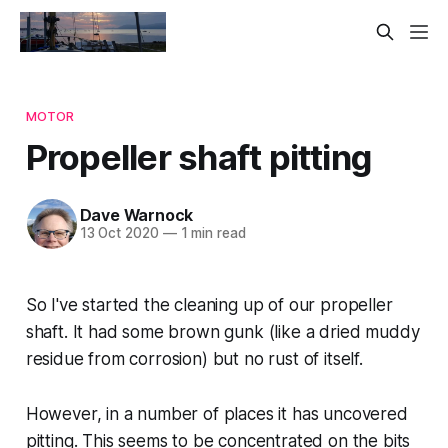
MOTOR
Propeller shaft pitting
Dave Warnock
13 Oct 2020
—
1 min read
So I've started the cleaning up of our propeller
shaft. It had some brown gunk (like a dried muddy
residue from corrosion) but no rust of itself.
However, in a number of places it has uncovered
pitting. This seems to be concentrated on the bits