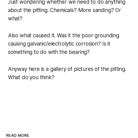
Just wondering whether we need to do anything
about the pitting. Chemicals? More sanding? Or
what?
Also what caused it. Was it the poor grounding
causing galvanic/electrolytic corrosion? Is it
something to do with the bearing?
Anyway here is a gallery of pictures of the pitting.
What do you think?
READ MORE