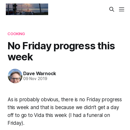
COOKING
No Friday progress this
week
Dave Warnock
09 Nov 2019
As is probably obvious, there is no Friday progress
this week and that is because we didn't get a day
off to go to Vida this week (I had a funeral on
Friday).