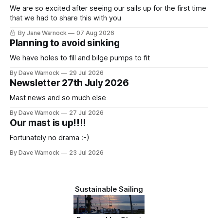
We are so excited after seeing our sails up for the first time
that we had to share this with you
By Jane Warnock
07 Aug 2026
Planning to avoid sinking
We have holes to fill and bilge pumps to fit
By Dave Warnock
29 Jul 2026
Newsletter 27th July 2026
Mast news and so much else
By Dave Warnock
27 Jul 2026
Our mast is up!!!!
Fortunately no drama :-)
By Dave Warnock
23 Jul 2026
Sustainable Sailing