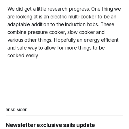
We did get a little research progress. One thing we
are looking at is an electric multi-cooker to be an
adaptable addition to the induction hobs. These
combine pressure cooker, slow cooker and
various other things. Hopefully an energy efficient
and safe way to allow for more things to be
cooked easily.
READ MORE
Newsletter exclusive sails update