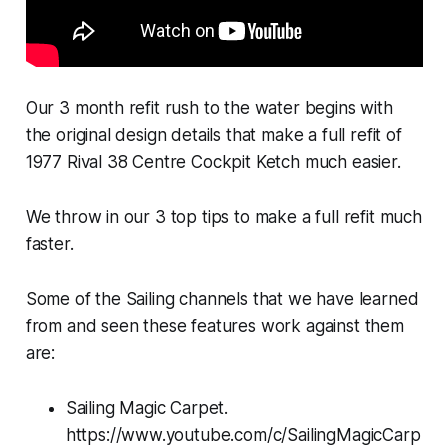
Our 3 month refit rush to the water begins with
the original design details that make a full refit of
1977 Rival 38 Centre Cockpit Ketch much easier.
We throw in our 3 top tips to make a full refit much
faster.
Some of the Sailing channels that we have learned
from and seen these features work against them
are:
Sailing Magic Carpet.
https://www.youtube.com/c/SailingMagicCarp