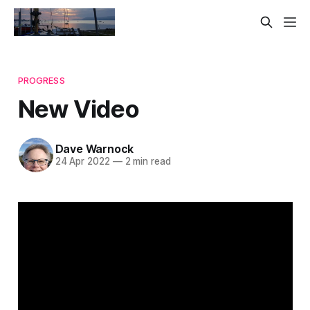
PROGRESS
New Video
Dave Warnock
24 Apr 2022
—
2 min read