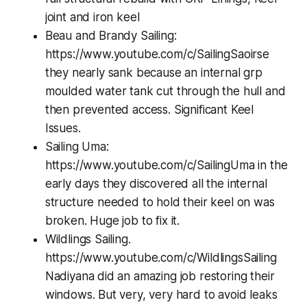
joint and iron keel
Beau and Brandy Sailing:
https://www.youtube.com/c/SailingSaoirse
they nearly sank because an internal grp
moulded water tank cut through the hull and
then prevented access. Significant Keel
Issues.
Sailing Uma:
https://www.youtube.com/c/SailingUma in the
early days they discovered all the internal
structure needed to hold their keel on was
broken. Huge job to fix it.
Wildlings Sailing.
https://www.youtube.com/c/WildlingsSailing
Nadiyana did an amazing job restoring their
windows. But very, very hard to avoid leaks