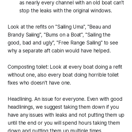
as nearly every channel with an old boat can't
stop the leaks with the original windows.
Look at the refits on "Sailing Uma", "Beau and
Brandy Saiiing", "Bums on a Boat", "Sailing the
good, bad and ugly", "Free Range Sailing" to see
why a separate aft cabin would have helped.
Composting toilet: Look at every boat doing a refit
without one, also every boat doing horrible toilet
fixes who doesn't have one.
Headlining. An issue for everyone. Even with good
headlinings, we suggest taking them down if you
have any issues with leaks and not putting them up
until the end or you will spend hours taking them
down and putting them up multiple times.