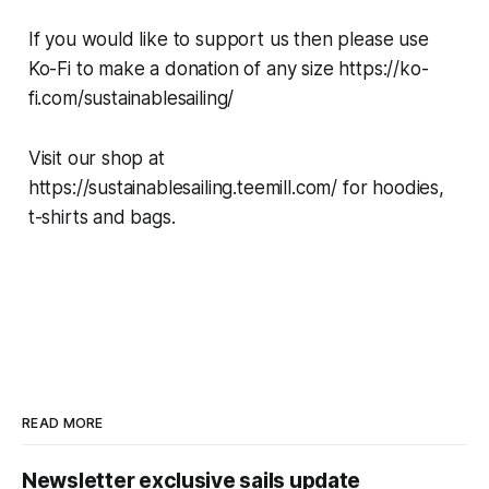
If you would like to support us then please use
Ko-Fi to make a donation of any size https://ko-
fi.com/sustainablesailing/
Visit our shop at
https://sustainablesailing.teemill.com/ for hoodies,
t-shirts and bags.
READ MORE
Newsletter exclusive sails update