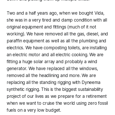
Two and a half years ago, when we bought Vida,
she was in a very tired and damp condition with all
original equipment and fittings (much of it not
working). We have removed all the gas, diesel, and
paraffin equipment as well as all the plumbing and
electrics. We have composting toilets, are installing
an electric motor and all electric cooking. We are
fitting a huge solar array and probably a wind
generator. We have replaced all the windows,
removed all the headlining and more. We are
replacing all the standing rigging with Dyneema
synthetic rigging. This is the biggest sustainability
project of our lives as we prepare for a retirement
when we want to cruise the world using zero fossil
fuels on a very low budget.