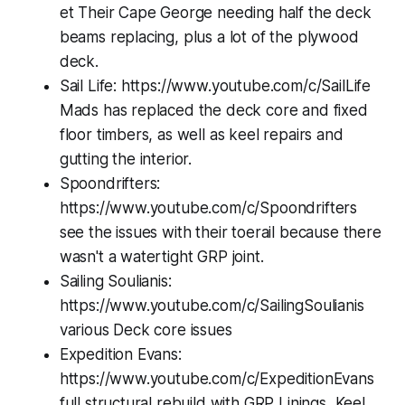
et Their Cape George needing half the deck
beams replacing, plus a lot of the plywood
deck.
Sail Life: https://www.youtube.com/c/SailLife
Mads has replaced the deck core and fixed
floor timbers, as well as keel repairs and
gutting the interior.
Spoondrifters:
https://www.youtube.com/c/Spoondrifters
see the issues with their toerail because there
wasn't a watertight GRP joint.
Sailing Soulianis:
https://www.youtube.com/c/SailingSoulianis
various Deck core issues
Expedition Evans:
https://www.youtube.com/c/ExpeditionEvans
full structural rebuild with GRP Linings, Keel