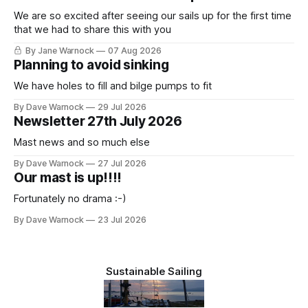
We are so excited after seeing our sails up for the first time
that we had to share this with you
By Jane Warnock
07 Aug 2026
Planning to avoid sinking
We have holes to fill and bilge pumps to fit
By Dave Warnock
29 Jul 2026
Newsletter 27th July 2026
Mast news and so much else
By Dave Warnock
27 Jul 2026
Our mast is up!!!!
Fortunately no drama :-)
By Dave Warnock
23 Jul 2026
Sustainable Sailing