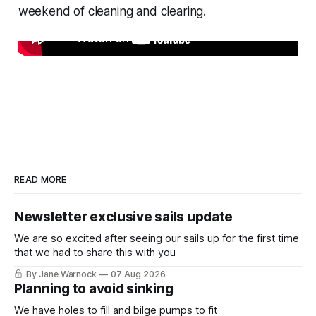
weekend of cleaning and clearing.
READ MORE
Newsletter exclusive sails update
We are so excited after seeing our sails up for the first time
that we had to share this with you
By Jane Warnock
07 Aug 2026
Planning to avoid sinking
We have holes to fill and bilge pumps to fit