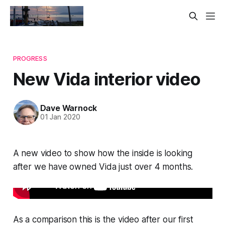
PROGRESS
New Vida interior video
Dave Warnock
01 Jan 2020
A new video to show how the inside is looking
after we have owned Vida just over 4 months.
As a comparison this is the video after our first