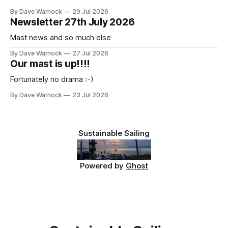
By Dave Warnock
29 Jul 2026
Newsletter 27th July 2026
Mast news and so much else
By Dave Warnock
27 Jul 2026
Our mast is up!!!!
Fortunately no drama :-)
By Dave Warnock
23 Jul 2026
Sustainable Sailing
Powered by
Ghost