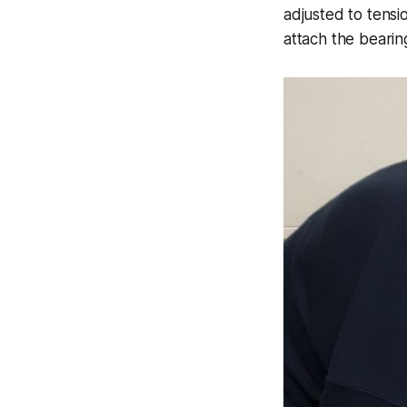
adjusted to tensio
attach the bearing