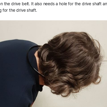
n the drive belt. It also needs a hole for the drive shaft a
 for the drive shaft.