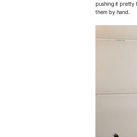
pushing it pretty 
them by hand.