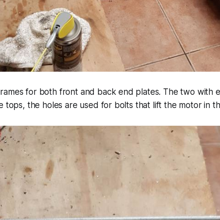
ames for both front and back end plates. The two with ex
 tops, the holes are used for bolts that lift the motor in th