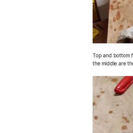
Top and bottom fr
the middle are the