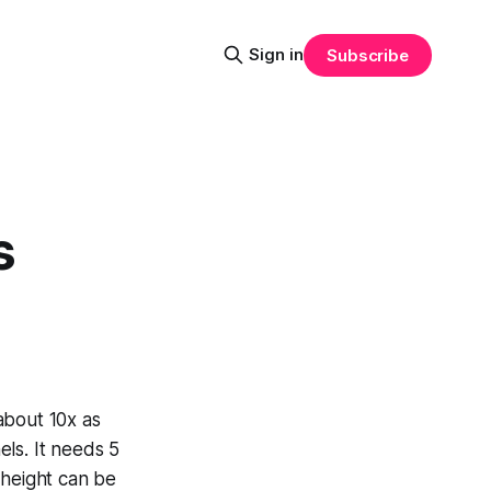
Sign in
Subscribe
s
about 10x as
els. It needs 5
r height can be