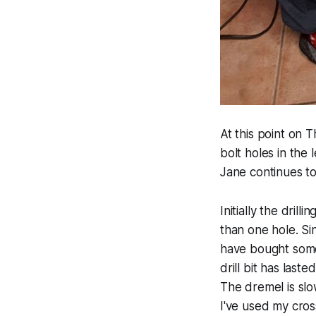
At this point on T
bolt holes in the
Jane continues to 
Initially the drill
than one hole. Si
have bought some 
drill bit has laste
The dremel is slo
I've used my cross