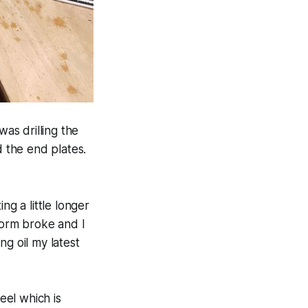
was drilling the
d the end plates.
ing a little longer
tform broke and I
ng oil my latest
eel which is