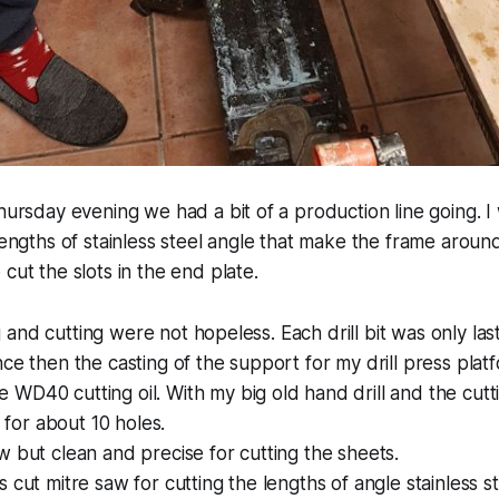
hursday evening we had a bit of a production line going. I 
 lengths of stainless steel angle that make the frame aroun
cut the slots in the end plate.
ing and cutting were not hopeless. Each drill bit was only last
nce then the casting of the support for my drill press pla
WD40 cutting oil. With my big old hand drill and the cutti
d for about 10 holes.
w but clean and precise for cutting the sheets.
 cut mitre saw for cutting the lengths of angle stainless st