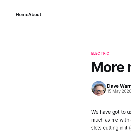
Home
About
ELECTRIC
More 
Dave War
15 May 202
We have got to us
much as me with ea
slots cutting in i