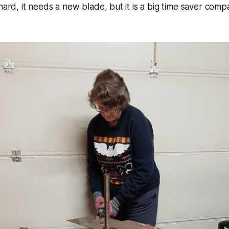
hard, it needs a new blade, but it is a big time saver comp