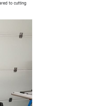
ared to cutting