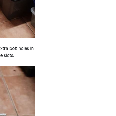
tra bolt holes in
e slots.