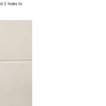
nd 2 holes to