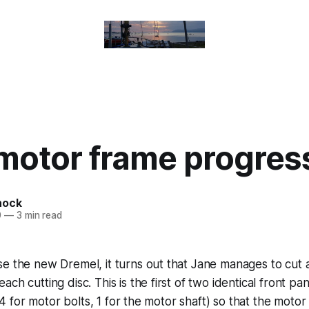
motor frame progres
nock
0
—
3 min read
e the new Dremel, it turns out that Jane manages to cut 
ch cutting disc. This is the first of two identical front pan
t (4 for motor bolts, 1 for the motor shaft) so that the moto