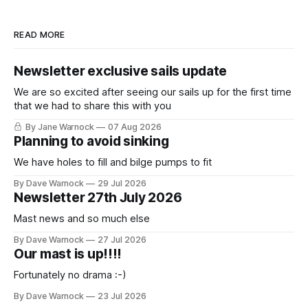
READ MORE
Newsletter exclusive sails update
We are so excited after seeing our sails up for the first time
that we had to share this with you
By Jane Warnock
07 Aug 2026
Planning to avoid sinking
We have holes to fill and bilge pumps to fit
By Dave Warnock
29 Jul 2026
Newsletter 27th July 2026
Mast news and so much else
By Dave Warnock
27 Jul 2026
Our mast is up!!!!
Fortunately no drama :-)
By Dave Warnock
23 Jul 2026