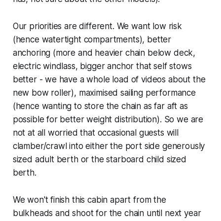
Our priorities are different. We want low risk
(hence watertight compartments), better
anchoring (more and heavier chain below deck,
electric windlass, bigger anchor that self stows
better - we have a whole load of videos about the
new bow roller), maximised sailing performance
(hence wanting to store the chain as far aft as
possible for better weight distribution). So we are
not at all worried that occasional guests will
clamber/crawl into either the port side generously
sized adult berth or the starboard child sized
berth.
We won't finish this cabin apart from the
bulkheads and shoot for the chain until next year