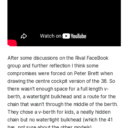
After some discussions on the Rival FaceBook
group and further reflection I think some
compromises were forced on Peter Brett when
drawing the centre cockpit version of the 38. So
there wasn't enough space for a full length v-
berth, a watertight bulkhead and a route for the
chain that wasn't through the middle of the berth.
They chose a v-berth for kids, a neatly hidden
chain but no watertight bulkhead (which the 41
has, not sure about the other models).