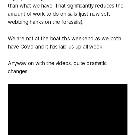
than what we have. That significantly reduces the
amount of work to do on sails (just new soft
webbing hanks on the foresails).
We are not at the boat this weekend as we both
have Covid and it has laid us up all week.
Anyway on with the videos, quite dramatic
changes: