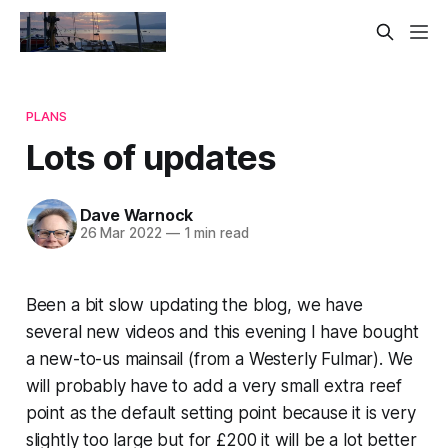
PLANS
Lots of updates
Dave Warnock
26 Mar 2022
—
1 min read
Been a bit slow updating the blog, we have
several new videos and this evening I have bought
a new-to-us mainsail (from a Westerly Fulmar). We
will probably have to add a very small extra reef
point as the default setting point because it is very
slightly too large but for £200 it will be a lot better