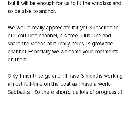
but it will be enough for us to fit the windlass and
so be able to anchor.
We would really appreciate it if you subscribe to
our YouTube channel, it is free. Plus Like and
share the videos as it really helps us grow the
channel. Especially we welcome your comments
on them.
Only 1 month to go and I'll have 3 months working
almost full-time on the boat as I have a work
Sabbatical. So there should be lots of progress :-)