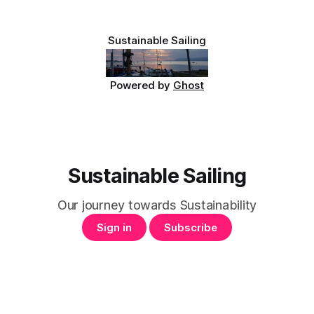
Sustainable Sailing
Powered by
Ghost
Sustainable Sailing
Our journey towards Sustainability
Sign in
Subscribe