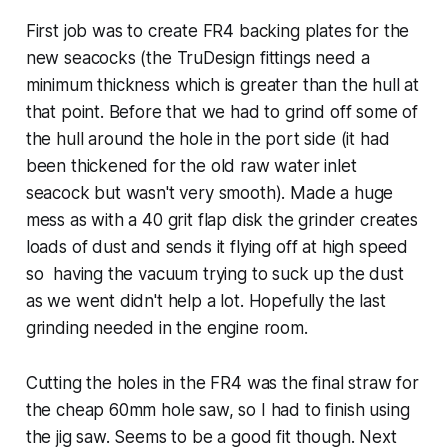
First job was to create FR4 backing plates for the
new seacocks (the TruDesign fittings need a
minimum thickness which is greater than the hull at
that point. Before that we had to grind off some of
the hull around the hole in the port side (it had
been thickened for the old raw water inlet
seacock but wasn't very smooth). Made a huge
mess as with a 40 grit flap disk the grinder creates
loads of dust and sends it flying off at high speed
so having the vacuum trying to suck up the dust
as we went didn't help a lot. Hopefully the last
grinding needed in the engine room.
Cutting the holes in the FR4 was the final straw for
the cheap 60mm hole saw, so I had to finish using
the jig saw. Seems to be a good fit though. Next