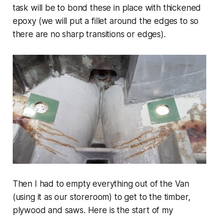
task will be to bond these in place with thickened
epoxy (we will put a fillet around the edges to so
there are no sharp transitions or edges).
Then I had to empty everything out of the Van
(using it as our storeroom) to get to the timber,
plywood and saws. Here is the start of my