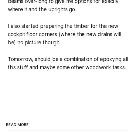
beams over-long to give me options for exactly
where it and the uprights go.
I also started preparing the timber for the new
cockpit floor corners (where the new drains will
be) no picture though.
Tomorrow, should be a combination of epoxying all
this stuff and maybe some other woodwork tasks.
READ MORE