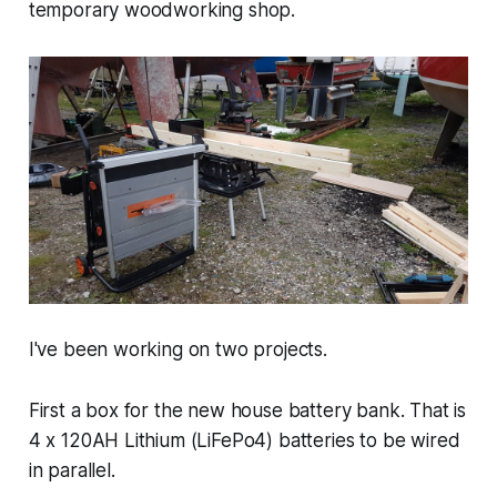
temporary woodworking shop.
I've been working on two projects.
First a box for the new house battery bank. That is
4 x 120AH Lithium (LiFePo4) batteries to be wired
in parallel.