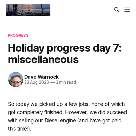
PROGRESS
Holiday progress day 7:
miscellaneous
Dave Warnock
23 Aug 2020
—
3 min read
So today we picked up a few jobs, none of which
got completely finished. However, we did succeed
with selling our Diesel engine (and have got paid
this time!).