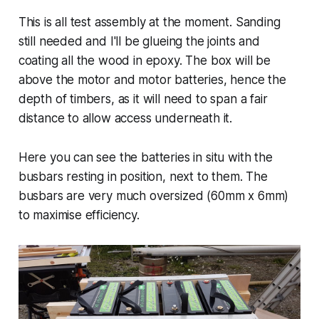
This is all test assembly at the moment. Sanding
still needed and I'll be glueing the joints and
coating all the wood in epoxy. The box will be
above the motor and motor batteries, hence the
depth of timbers, as it will need to span a fair
distance to allow access underneath it.
Here you can see the batteries in situ with the
busbars resting in position, next to them. The
busbars are very much oversized (60mm x 6mm)
to maximise efficiency.