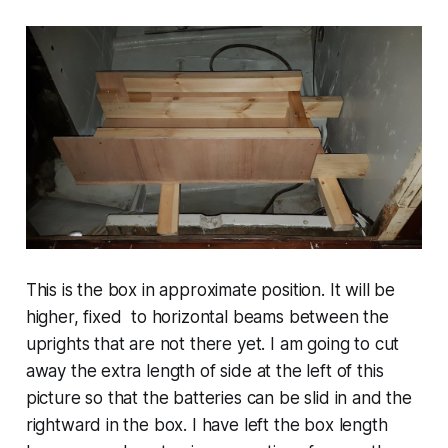
This is the box in approximate position. It will be
higher, fixed to horizontal beams between the
uprights that are not there yet. I am going to cut
away the extra length of side at the left of this
picture so that the batteries can be slid in and the
rightward in the box. I have left the box length