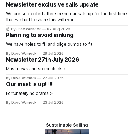
Newsletter exclusive sails update
We are so excited after seeing our sails up for the first time
that we had to share this with you
By Jane Warnock
07 Aug 2026
Planning to avoid sinking
We have holes to fill and bilge pumps to fit
By Dave Warnock
29 Jul 2026
Newsletter 27th July 2026
Mast news and so much else
By Dave Warnock
27 Jul 2026
Our mast is up!!!!
Fortunately no drama :-)
By Dave Warnock
23 Jul 2026
Sustainable Sailing