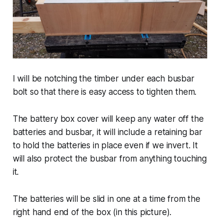
I will be notching the timber under each busbar
bolt so that there is easy access to tighten them.
The battery box cover will keep any water off the
batteries and busbar, it will include a retaining bar
to hold the batteries in place even if we invert. It
will also protect the busbar from anything touching
it.
The batteries will be slid in one at a time from the
right hand end of the box (in this picture).