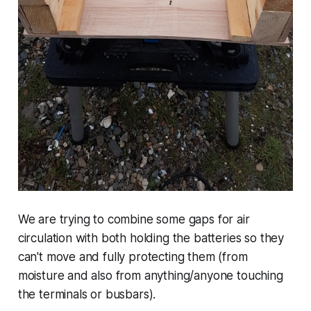
We are trying to combine some gaps for air
circulation with both holding the batteries so they
can't move and fully protecting them (from
moisture and also from anything/anyone touching
the terminals or busbars).