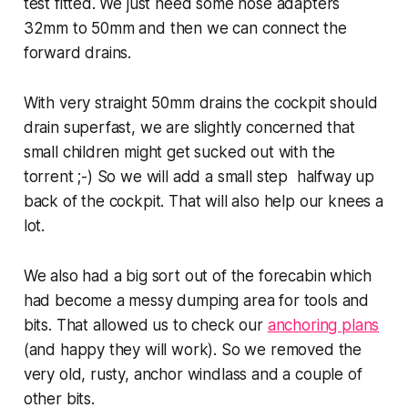
test fitted. We just need some hose adapters
32mm to 50mm and then we can connect the
forward drains.
With very straight 50mm drains the cockpit should
drain superfast, we are slightly concerned that
small children might get sucked out with the
torrent ;-) So we will add a small step halfway up
back of the cockpit. That will also help our knees a
lot.
We also had a big sort out of the forecabin which
had become a messy dumping area for tools and
bits. That allowed us to check our
anchoring plans
(and happy they will work). So we removed the
very old, rusty, anchor windlass and a couple of
other bits.