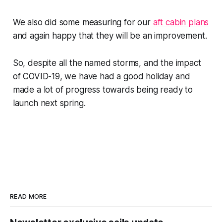
We also did some measuring for our
aft cabin plans
and again happy that they will be an improvement.
So, despite all the named storms, and the impact
of COVID-19, we have had a good holiday and
made a lot of progress towards being ready to
launch next spring.
READ MORE