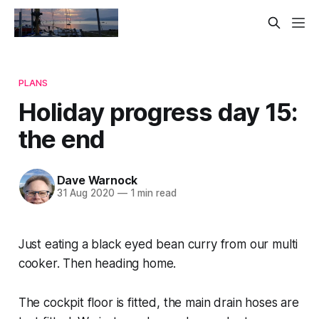
PLANS
Holiday progress day 15:
the end
Dave Warnock
31 Aug 2020
—
1 min read
Just eating a black eyed bean curry from our multi
cooker. Then heading home.
The cockpit floor is fitted, the main drain hoses are