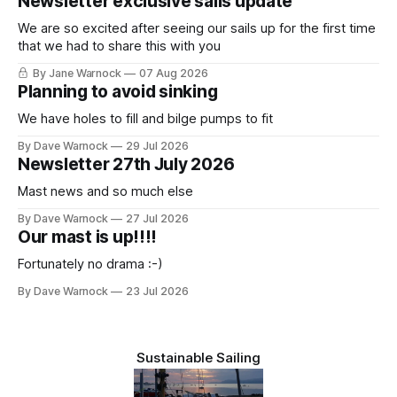
Newsletter exclusive sails update
We are so excited after seeing our sails up for the first time
that we had to share this with you
By Jane Warnock
07 Aug 2026
Planning to avoid sinking
We have holes to fill and bilge pumps to fit
By Dave Warnock
29 Jul 2026
Newsletter 27th July 2026
Mast news and so much else
By Dave Warnock
27 Jul 2026
Our mast is up!!!!
Fortunately no drama :-)
By Dave Warnock
23 Jul 2026
Sustainable Sailing