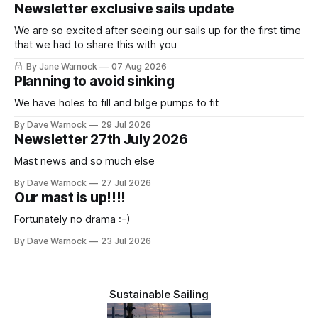
Newsletter exclusive sails update
We are so excited after seeing our sails up for the first time
that we had to share this with you
By Jane Warnock
07 Aug 2026
Planning to avoid sinking
We have holes to fill and bilge pumps to fit
By Dave Warnock
29 Jul 2026
Newsletter 27th July 2026
Mast news and so much else
By Dave Warnock
27 Jul 2026
Our mast is up!!!!
Fortunately no drama :-)
By Dave Warnock
23 Jul 2026
Sustainable Sailing