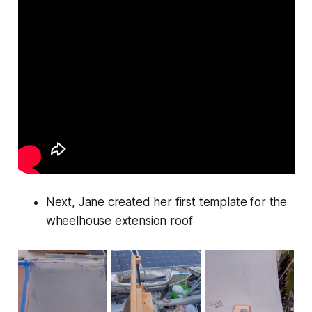
Next, Jane created her first template for the
wheelhouse extension roof