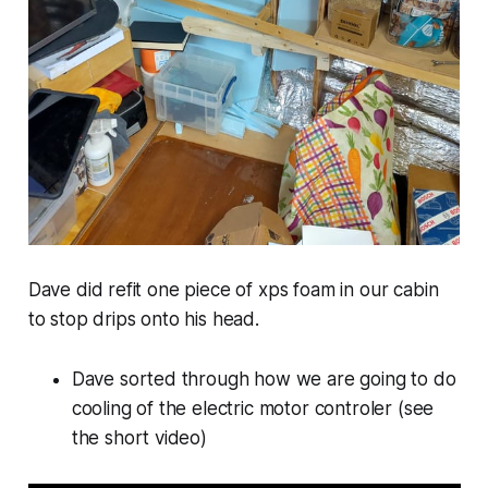
Dave did refit one piece of xps foam in our cabin
to stop drips onto his head.
Dave sorted through how we are going to do
cooling of the electric motor controler (see
the short video)