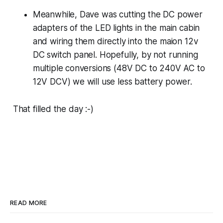
Meanwhile, Dave was cutting the DC power
adapters of the LED lights in the main cabin
and wiring them directly into the maion 12v
DC switch panel. Hopefully, by not running
multiple conversions (48V DC to 240V AC to
12V DCV) we will use less battery power.
That filled the day :-)
READ MORE