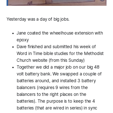
Yesterday was a day of big jobs.
Jane coated the wheelhouse extension with
epoxy
Dave finished and submitted his week of
Word in Time bible studies for the Methodist
Church website (from this Sunday)
Together we did a major job on our big 48
volt battery bank. We swapped a couple of
batteries around, and installed 3 battery
balancers (requires 9 wires from the
balancers to the right places on the
batteries). The purpose is to keep the 4
batteries (that are wired in series) in sync