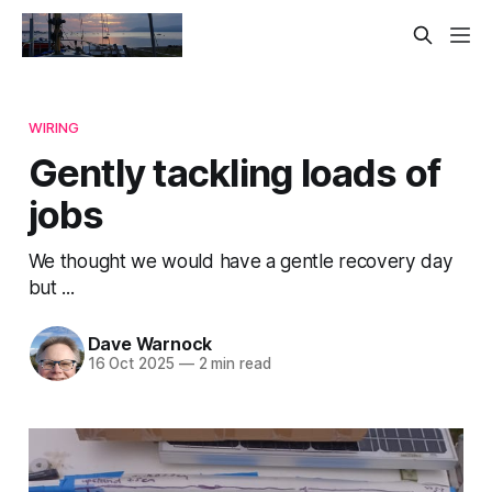
WIRING
Gently tackling loads of
jobs
We thought we would have a gentle recovery day
but ...
Dave Warnock
16 Oct 2025
—
2 min read