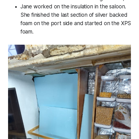
Jane worked on the insulation in the saloon.
She finished the last section of silver backed
foam on the port side and started on the XPS
foam.