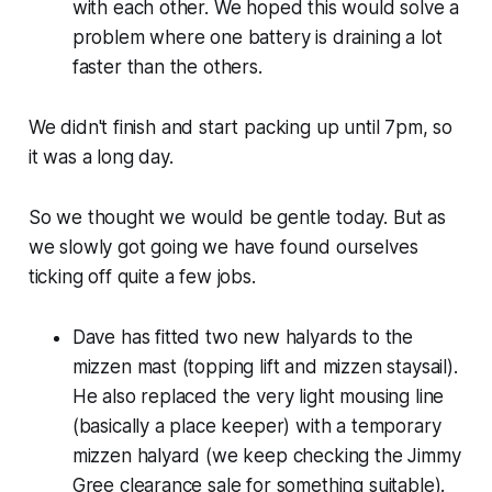
with each other. We hoped this would solve a
problem where one battery is draining a lot
faster than the others.
We didn't finish and start packing up until 7pm, so
it was a long day.
So we thought we would be gentle today. But as
we slowly got going we have found ourselves
ticking off quite a few jobs.
Dave has fitted two new halyards to the
mizzen mast (topping lift and mizzen staysail).
He also replaced the very light mousing line
(basically a place keeper) with a temporary
mizzen halyard (we keep checking the Jimmy
Gree clearance sale for something suitable).