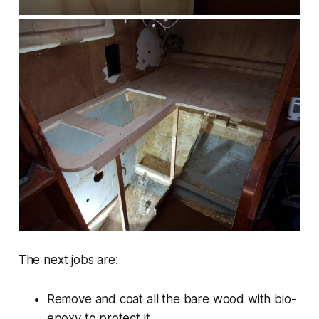
The next jobs are:
Remove and coat all the bare wood with bio-
epoxy to protect it.