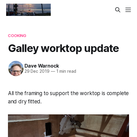
COOKING
Galley worktop update
Dave Warnock
29 Dec 2019
—
1 min read
All the framing to support the worktop is complete
and dry fitted.