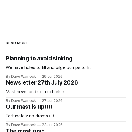
READ MORE
Planning to avoid sinking
We have holes to fill and bilge pumps to fit
By Dave Warnock
29 Jul 2026
Newsletter 27th July 2026
Mast news and so much else
By Dave Warnock
27 Jul 2026
Our mast is up!!!!
Fortunately no drama :-)
By Dave Warnock
23 Jul 2026
The mast rush