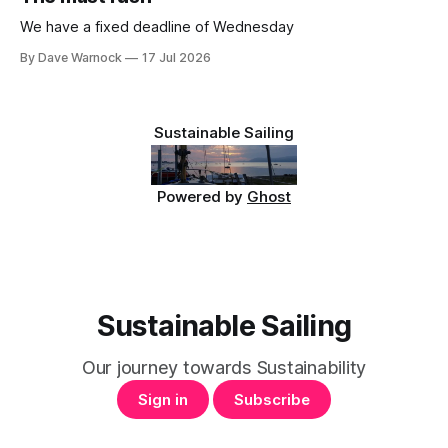
We have a fixed deadline of Wednesday
By Dave Warnock
17 Jul 2026
Sustainable Sailing
Powered by
Ghost
Sustainable Sailing
Our journey towards Sustainability
Sign in
Subscribe