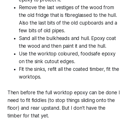
Remove the last vestiges of the wood from
the old fridge that is fibreglassed to the hull.
Also the last bits of the old cupboards and a
few bits of old pipes.
Sand all the bulkheads and hull. Epoxy coat
the wood and then paint it and the hull.
Use the worktop coloured, foodsafe epoxy
on the sink cutout edges.
Fit the sinks, refit all the coated timber, fit the
worktops.
Then before the full worktop epoxy can be done I
need to fit fiddles (to stop things sliding onto the
floor) and rear upstand. But I don't have the
timber for that yet.