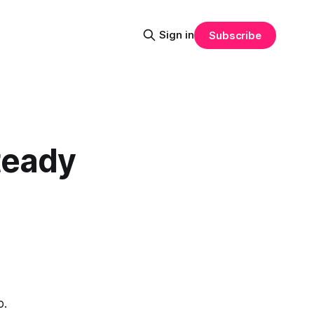
Sign in
Subscribe
teady
p.