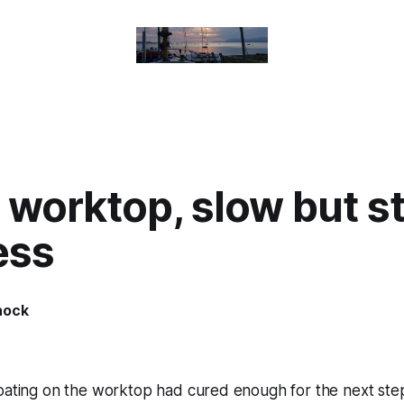
 worktop, slow but s
ess
nock
coating on the worktop had cured enough for the next ste