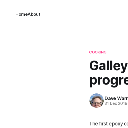
Home
About
COOKING
Galley
progr
Dave War
31 Dec 2019
The first epoxy 