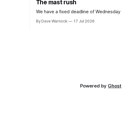
The mast rush
We have a fixed deadline of Wednesday
By Dave Warnock
17 Jul 2026
Powered by
Ghost