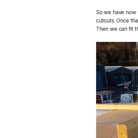
So we have now u
cutouts. Once tha
Then we can fit 