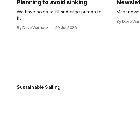
Planning to avoid sinking
Newslet
We have holes to fill and bilge pumps to
Mast news
fit
By Dave Wa
By Dave Warnock
29 Jul 2026
Sustainable Sailing