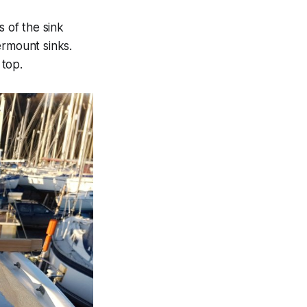
 of the sink
ermount sinks.
 top.