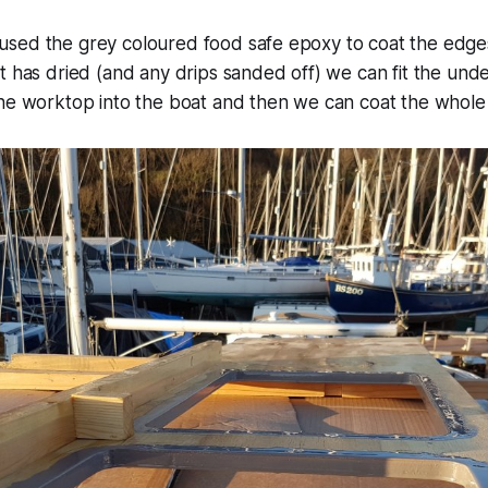
sed the grey coloured food safe epoxy to coat the edges
t has dried (and any drips sanded off) we can fit the und
the worktop into the boat and then we can coat the whole