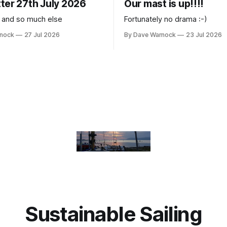
ter 27th July 2026
Our mast is up!!!!
 and so much else
Fortunately no drama :-)
rnock
27 Jul 2026
By Dave Warnock
23 Jul 2026
Sustainable Sailing