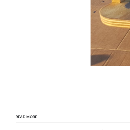
READ MORE