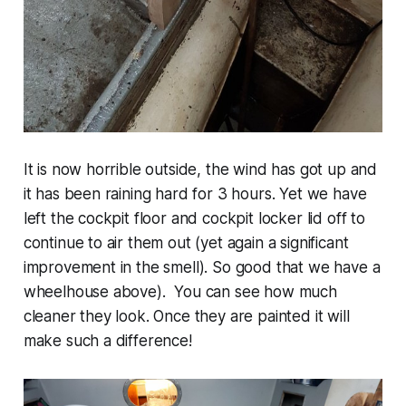
It is now horrible outside, the wind has got up and
it has been raining hard for 3 hours. Yet we have
left the cockpit floor and cockpit locker lid off to
continue to air them out (yet again a significant
improvement in the smell). So good that we have a
wheelhouse above). You can see how much
cleaner they look. Once they are painted it will
make such a difference!