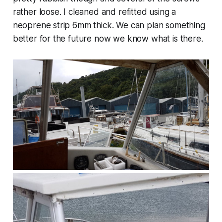
rather loose. I cleaned and refitted using a
neoprene strip 6mm thick. We can plan something
better for the future now we know what is there.