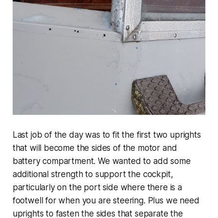
Last job of the day was to fit the first two uprights
that will become the sides of the motor and
battery compartment. We wanted to add some
additional strength to support the cockpit,
particularly on the port side where there is a
footwell for when you are steering. Plus we need
uprights to fasten the sides that separate the