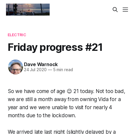
ELECTRIC
Friday progress #21
Dave Warnock
24 Jul 2020
—
5 min read
So we have come of age 😉 21 today. Not too bad,
we are still a month away from owning Vida for a
year and we were unable to visit for nearly 4
months due to the lockdown.
We arrived late last night (slightly delayed by a