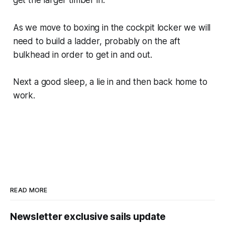
As we move to boxing in the cockpit locker we will
need to build a ladder, probably on the aft
bulkhead in order to get in and out.
Next a good sleep, a lie in and then back home to
work.
READ MORE
Newsletter exclusive sails update