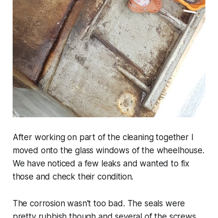
After working on part of the cleaning together I
moved onto the glass windows of the wheelhouse.
We have noticed a few leaks and wanted to fix
those and check their condition.
The corrosion wasn't too bad. The seals were
pretty rubbish though and several of the screws