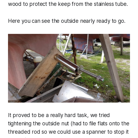
wood to protect the keep from the stainless tube.
Here you can see the outside nearly ready to go.
It proved to be a really hard task, we tried
tightening the outside nut (had to file flats onto the
threaded rod so we could use a spanner to stop it