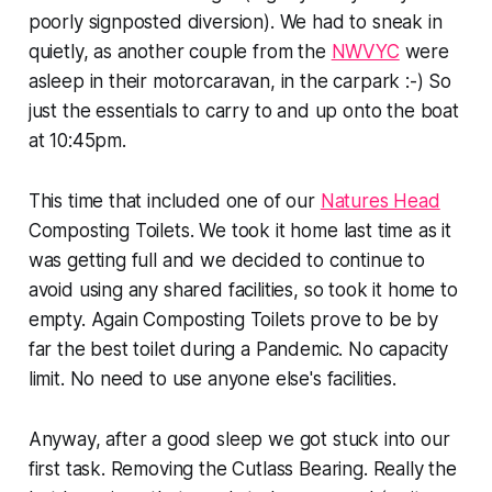
poorly signposted diversion). We had to sneak in
quietly, as another couple from the
NWVYC
were
asleep in their motorcaravan, in the carpark :-) So
just the essentials to carry to and up onto the boat
at 10:45pm.
This time that included one of our
Natures Head
Composting Toilets. We took it home last time as it
was getting full and we decided to continue to
avoid using any shared facilities, so took it home to
empty. Again Composting Toilets prove to be by
far the best toilet during a Pandemic. No capacity
limit. No need to use anyone else's facilities.
Anyway, after a good sleep we got stuck into our
first task. Removing the Cutlass Bearing. Really the