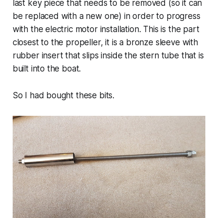
last key piece that needs to be removed (so it can
be replaced with a new one) in order to progress
with the electric motor installation. This is the part
closest to the propeller, it is a bronze sleeve with
rubber insert that slips inside the stern tube that is
built into the boat.
So I had bought these bits.