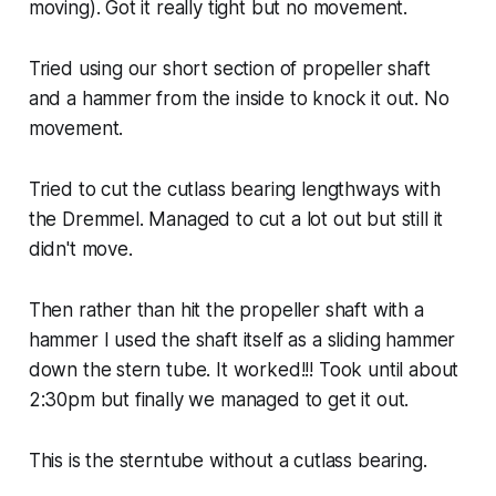
moving). Got it really tight but no movement.
Tried using our short section of propeller shaft
and a hammer from the inside to knock it out. No
movement.
Tried to cut the cutlass bearing lengthways with
the Dremmel. Managed to cut a lot out but still it
didn't move.
Then rather than hit the propeller shaft with a
hammer I used the shaft itself as a sliding hammer
down the stern tube. It worked!!! Took until about
2:30pm but finally we managed to get it out.
This is the sterntube without a cutlass bearing.