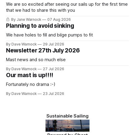
We are so excited after seeing our sails up for the first time
that we had to share this with you
By Jane Warnock
07 Aug 2026
Planning to avoid sinking
We have holes to fill and bilge pumps to fit
By Dave Warnock
29 Jul 2026
Newsletter 27th July 2026
Mast news and so much else
By Dave Warnock
27 Jul 2026
Our mast is up!!!!
Fortunately no drama :-)
By Dave Warnock
23 Jul 2026
Sustainable Sailing