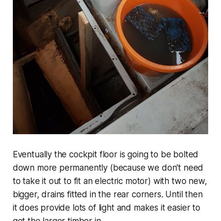
Eventually the cockpit floor is going to be bolted
down more permanently (because we don't need
to take it out to fit an electric motor) with two new,
bigger, drains fitted in the rear corners. Until then
it does provide lots of light and makes it easier to
get the larger timber in.