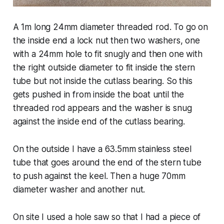
A 1m long 24mm diameter threaded rod. To go on
the inside end a lock nut then two washers, one
with a 24mm hole to fit snugly and then one with
the right outside diameter to fit inside the stern
tube but not inside the cutlass bearing. So this
gets pushed in from inside the boat until the
threaded rod appears and the washer is snug
against the inside end of the cutlass bearing.
On the outside I have a 63.5mm stainless steel
tube that goes around the end of the stern tube
to push against the keel. Then a huge 70mm
diameter washer and another nut.
On site I used a hole saw so that I had a piece of