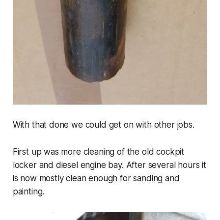
With that done we could get on with other jobs.
First up was more cleaning of the old cockpit
locker and diesel engine bay. After several hours it
is now mostly clean enough for sanding and
painting.