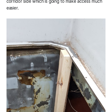
corridor side which is going to make access much
easier.