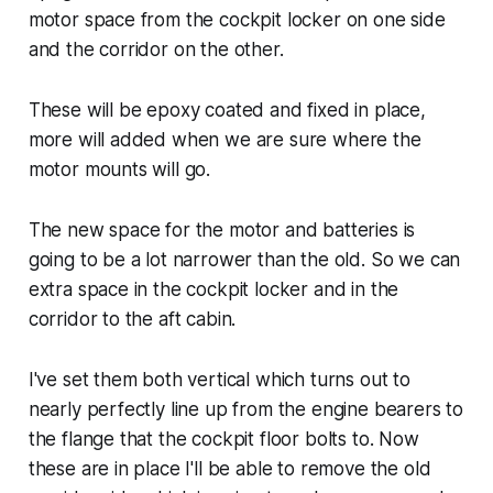
motor space from the cockpit locker on one side
and the corridor on the other.
These will be epoxy coated and fixed in place,
more will added when we are sure where the
motor mounts will go.
The new space for the motor and batteries is
going to be a lot narrower than the old. So we can
extra space in the cockpit locker and in the
corridor to the aft cabin.
I've set them both vertical which turns out to
nearly perfectly line up from the engine bearers to
the flange that the cockpit floor bolts to. Now
these are in place I'll be able to remove the old