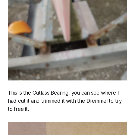
This is the Cutlass Bearing, you can see where I
had cut it and trimmed it with the Dremmel to try
to free it.