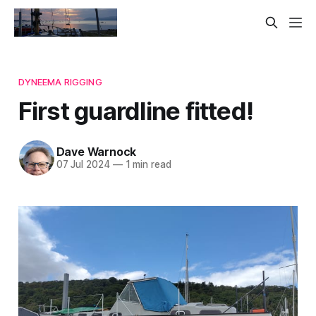
DYNEEMA RIGGING
First guardline fitted!
Dave Warnock
07 Jul 2024
—
1 min read