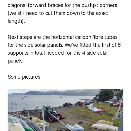
diagonal forward braces for the pushpit corners
(we still need to cut them down to the exact
length).
Next steps are the horizontal carbon fibre tubes
for the side solar panels. We've fitted the first of 8
supports in total needed for the 4 side solar
panels.
Some pictures