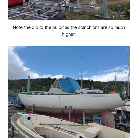
Note the dip to the pulpit as the stanchions are so much
higher.