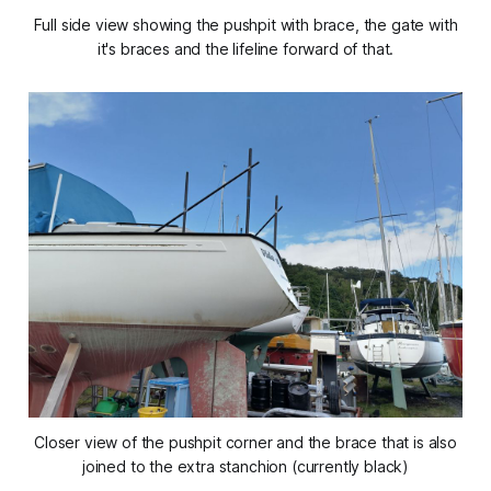
Full side view showing the pushpit with brace, the gate with
it's braces and the lifeline forward of that.
Closer view of the pushpit corner and the brace that is also
joined to the extra stanchion (currently black)