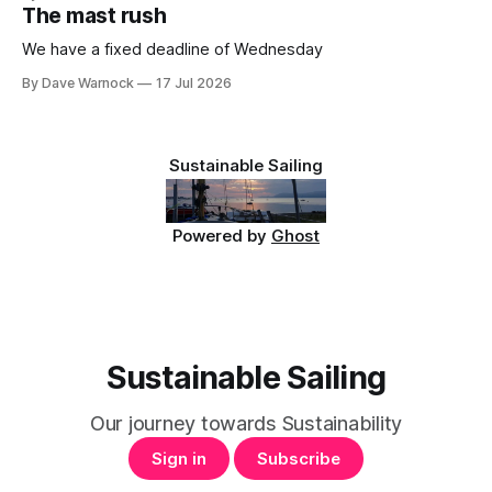
The mast rush
We have a fixed deadline of Wednesday
By Dave Warnock
17 Jul 2026
Sustainable Sailing
Powered by
Ghost
Sustainable Sailing
Our journey towards Sustainability
Sign in
Subscribe