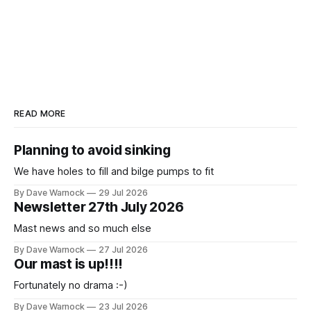
READ MORE
Planning to avoid sinking
We have holes to fill and bilge pumps to fit
By Dave Warnock
29 Jul 2026
Newsletter 27th July 2026
Mast news and so much else
By Dave Warnock
27 Jul 2026
Our mast is up!!!!
Fortunately no drama :-)
By Dave Warnock
23 Jul 2026