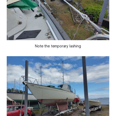
Note the temporary lashing