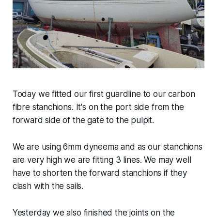
Today we fitted our first guardline to our carbon
fibre stanchions. It's on the port side from the
forward side of the gate to the pulpit.
We are using 6mm dyneema and as our stanchions
are very high we are fitting 3 lines. We may well
have to shorten the forward stanchions if they
clash with the sails.
Yesterday we also finished the joints on the