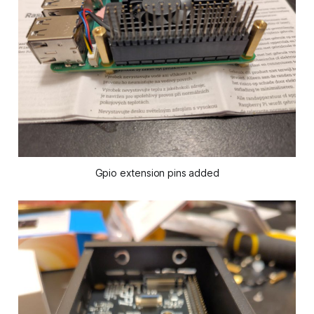
Gpio extension pins added