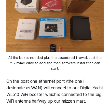
All the boxes needed plus the assembled firewall. Just the
m.2 nvme drive to add and then software installation can
start.
On the boat one ethernet port (the one I
designate as WAN) will connect to our Digital Yacht
WL510 WiFi booster which is connected to the big
WiFi antenna halfway up our mizzen mast.