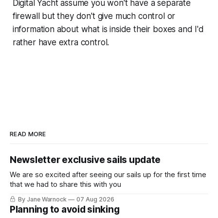
Digital Yacht assume you won't have a separate
firewall but they don't give much control or
information about what is inside their boxes and I'd
rather have extra control.
READ MORE
Newsletter exclusive sails update
We are so excited after seeing our sails up for the first time
that we had to share this with you
By Jane Warnock
07 Aug 2026
Planning to avoid sinking