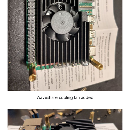
Waveshare cooling fan added