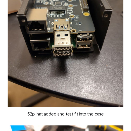
52pi hat added and test fit into the case