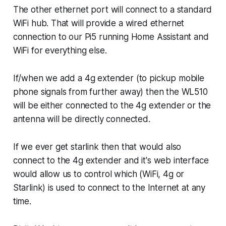
The other ethernet port will connect to a standard
WiFi hub. That will provide a wired ethernet
connection to our Pi5 running Home Assistant and
WiFi for everything else.
If/when we add a 4g extender (to pickup mobile
phone signals from further away) then the WL510
will be either connected to the 4g extender or the
antenna will be directly connected.
If we ever get starlink then that would also
connect to the 4g extender and it's web interface
would allow us to control which (WiFi, 4g or
Starlink) is used to connect to the Internet at any
time.