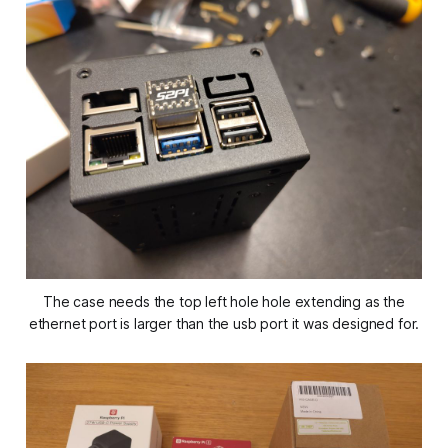
The case needs the top left hole hole extending as the
ethernet port is larger than the usb port it was designed for.