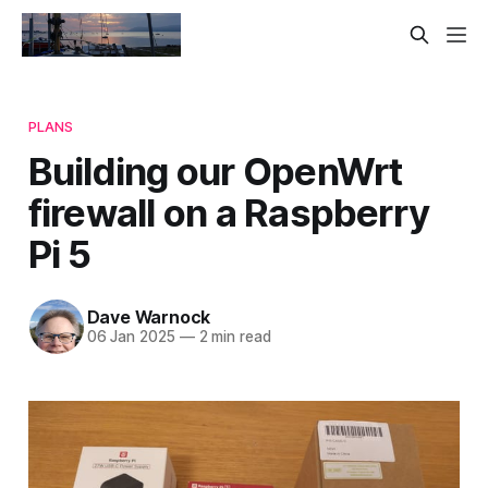
PLANS
Building our OpenWrt
firewall on a Raspberry
Pi 5
Dave Warnock
06 Jan 2025
—
2 min read