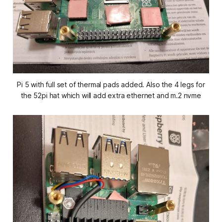
Pi 5 with full set of thermal pads added. Also the 4 legs for
the 52pi hat which will add extra ethernet and m.2 nvme