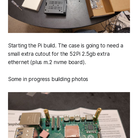
Starting the Pi build. The case is going to need a
small extra cutout for the 52Pi 2.5gb extra
ethernet (plus m.2 nvme board).
Some in progress building photos