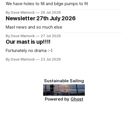
We have holes to fill and bilge pumps to fit
By Dave Warnock
29 Jul 2026
Newsletter 27th July 2026
Mast news and so much else
By Dave Warnock
27 Jul 2026
Our mast is up!!!!
Fortunately no drama :-)
By Dave Warnock
23 Jul 2026
Sustainable Sailing
Powered by
Ghost