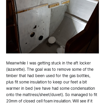
Meanwhile I was getting stuck in the aft locker
(lazarette). The goal was to remove some of the
timber that had been used for the gas bottles,
plus fit some insulation to keep our feet a bit
warmer in bed (we have had some condensation
onto the mattress/sheet/duvet). So managed to fit
20mm of closed cell foam insulation. Will see if it