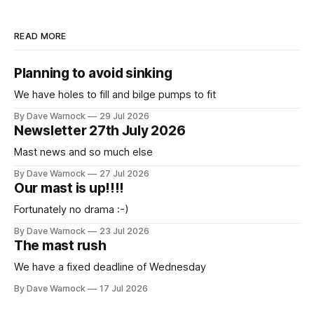
READ MORE
Planning to avoid sinking
We have holes to fill and bilge pumps to fit
By Dave Warnock
29 Jul 2026
Newsletter 27th July 2026
Mast news and so much else
By Dave Warnock
27 Jul 2026
Our mast is up!!!!
Fortunately no drama :-)
By Dave Warnock
23 Jul 2026
The mast rush
We have a fixed deadline of Wednesday
By Dave Warnock
17 Jul 2026