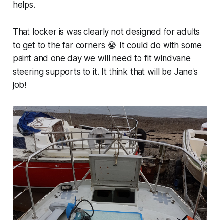
helps.
That locker is was clearly not designed for adults
to get to the far corners 😭 It could do with some
paint and one day we will need to fit windvane
steering supports to it. It think that will be Jane's
job!