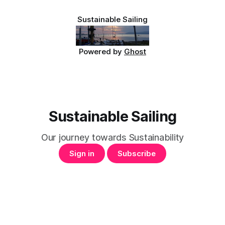
Sustainable Sailing
Powered by
Ghost
Sustainable Sailing
Our journey towards Sustainability
Sign in
Subscribe