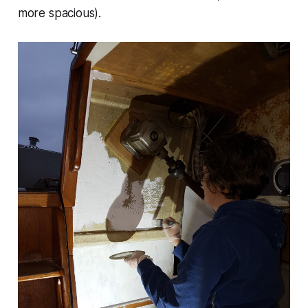
more spacious).