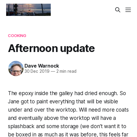
COOKING
Afternoon update
Dave Warnock
30 Dec 2019
—
2 min read
The epoxy inside the galley had dried enough. So
Jane got to paint everything that will be visible
under and over the worktop. Will need more coats
and eventually above the worktop will have a
splashback and some storage (we don't want it to
be boxed in as much as it was before, this feels far